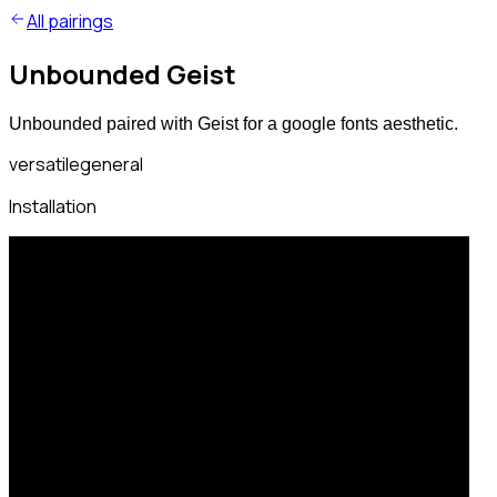
All pairings
Unbounded Geist
Unbounded paired with Geist for a google fonts aesthetic.
versatile
general
Installation