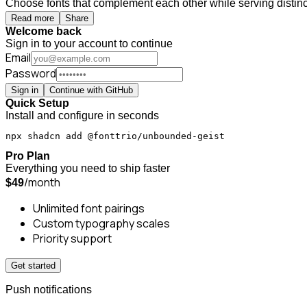
Choose fonts that complement each other while serving distinct
Read more
Share
Welcome back
Sign in to your account to continue
Email
Password
Sign in
Continue with GitHub
Quick Setup
Install and configure in seconds
npx shadcn add @fonttrio/unbounded-geist
Pro Plan
Everything you need to ship faster
/month
$49
Unlimited font pairings
Custom typography scales
Priority support
Get started
Push notifications