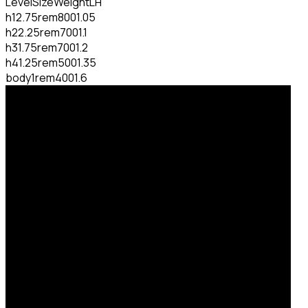
Level
Size
Weight
LH
h1
2.75rem
800
1.05
h2
2.25rem
700
1.1
h3
1.75rem
700
1.2
h4
1.25rem
500
1.35
body
1rem
400
1.6