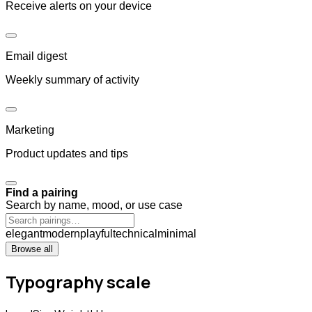
Receive alerts on your device
Email digest
Weekly summary of activity
Marketing
Product updates and tips
Find a pairing
Search by name, mood, or use case
elegant
modern
playful
technical
minimal
Browse all
Typography scale