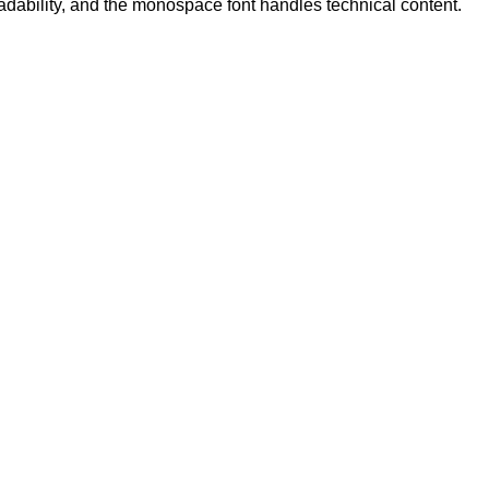
eadability, and the monospace font handles technical content.