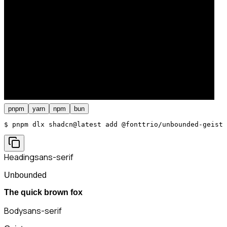
pnpm
yarn
npm
bun
$ 
pnpm dlx shadcn@latest add @fonttrio/unbounded-geist
Heading
sans-serif
Unbounded
The quick brown fox
Body
sans-serif