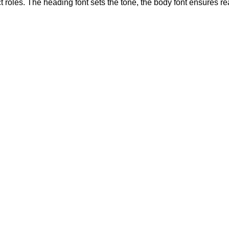
 roles. The heading font sets the tone, the body font ensures r