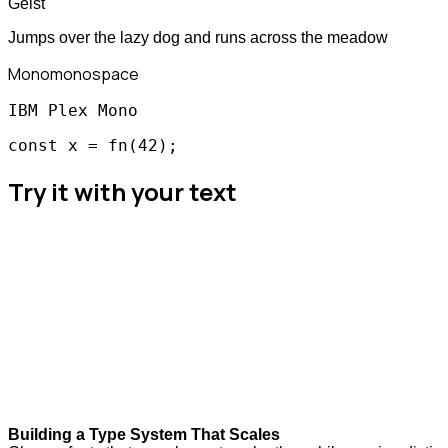
Geist
Jumps over the lazy dog and runs across the meadow
Mono
monospace
IBM Plex Mono
const x = fn(42);
Try it with your text
Building a Type System That Scales