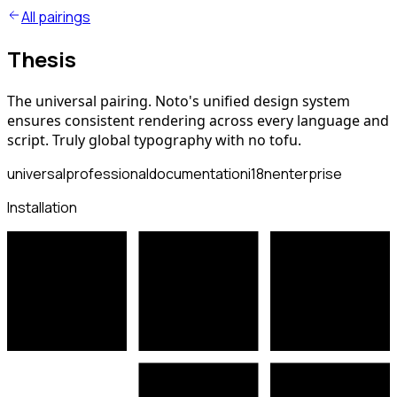
All pairings
Thesis
The universal pairing. Noto's unified design system
ensures consistent rendering across every language and
script. Truly global typography with no tofu.
universal
professional
documentation
i18n
enterprise
Installation