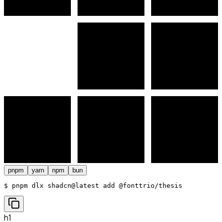
pnpm
yarn
npm
bun
$ 
pnpm dlx shadcn@latest add @fonttrio/thesis
h1