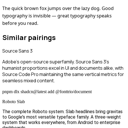
The quick brown fox jumps over the lazy dog. Good
typography is invisible — great typography speaks
before you read.
Similar pairings
Source Sans 3
Adobe's open-source superfamily. Source Sans 3's
humanist proportions excel in UI and documents alike, with
Source Code Pro maintaining the same vertical metrics for
seamless mixed content.
pnpm dlx shadcn@latest add @fonttrio/document
Roboto Slab
The complete Roboto system. Slab headlines bring gravitas
to Google's most versatile typeface family. A three-weight
system that works everywhere, from Android to enterprise
dashboards.