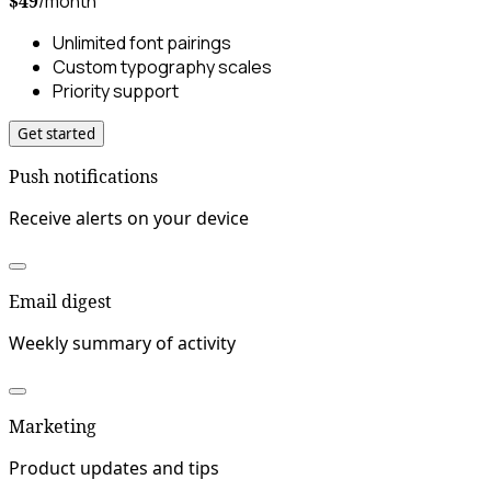
$49
/month
Unlimited font pairings
Custom typography scales
Priority support
Get started
Push notifications
Receive alerts on your device
Email digest
Weekly summary of activity
Marketing
Product updates and tips