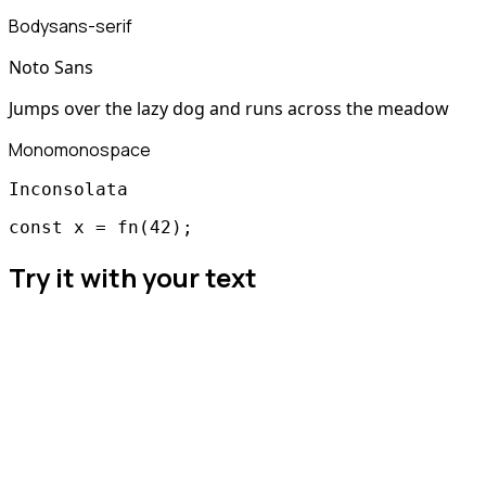
Body
sans-serif
Noto Sans
Jumps over the lazy dog and runs across the meadow
Mono
monospace
Inconsolata
const x = fn(42);
Try it with your text