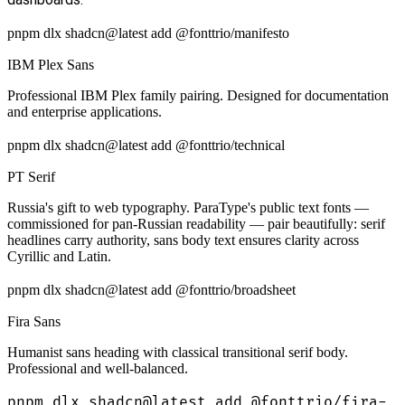
pnpm dlx shadcn@latest add @fonttrio/manifesto
IBM Plex Sans
Professional IBM Plex family pairing. Designed for documentation
and enterprise applications.
pnpm dlx shadcn@latest add @fonttrio/technical
PT Serif
Russia's gift to web typography. ParaType's public text fonts —
commissioned for pan-Russian readability — pair beautifully: serif
headlines carry authority, sans body text ensures clarity across
Cyrillic and Latin.
pnpm dlx shadcn@latest add @fonttrio/broadsheet
Fira Sans
Humanist sans heading with classical transitional serif body.
Professional and well-balanced.
pnpm dlx shadcn@latest add @fonttrio/fira-