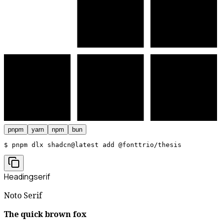
pnpm
yarn
npm
bun
$ 
pnpm dlx shadcn@latest add @fonttrio/thesis
Heading
serif
Noto Serif
The quick brown fox