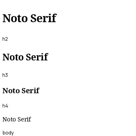
Noto Serif
h2
Noto Serif
h3
Noto Serif
h4
Noto Serif
body