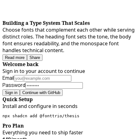
Building a Type System That Scales
Choose fonts that complement each other while serving
distinct roles. The heading font sets the tone, the body
font ensures readability, and the monospace font
handles technical content.
Read more
Share
Welcome back
Sign in to your account to continue
Email
Password
Sign in
Continue with GitHub
Quick Setup
Install and configure in seconds
npx shadcn add @fonttrio/thesis
Pro Plan
Everything you need to ship faster