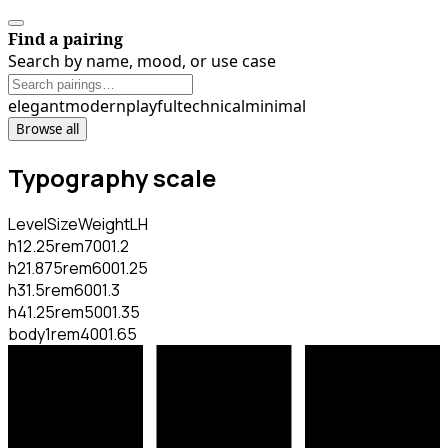
Find a pairing
Search by name, mood, or use case
elegant
modern
playful
technical
minimal
Browse all
Typography scale
Level
Size
Weight
LH
h1
2.25rem
700
1.2
h2
1.875rem
600
1.25
h3
1.5rem
600
1.3
h4
1.25rem
500
1.35
body
1rem
400
1.65