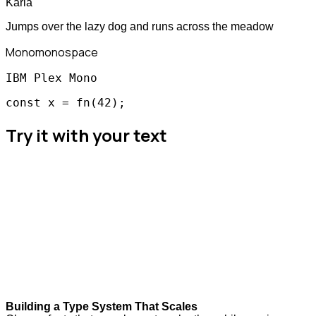
Karla
Jumps over the lazy dog and runs across the meadow
Mono
monospace
IBM Plex Mono
const x = fn(42);
Try it with your text
Building a Type System That Scales