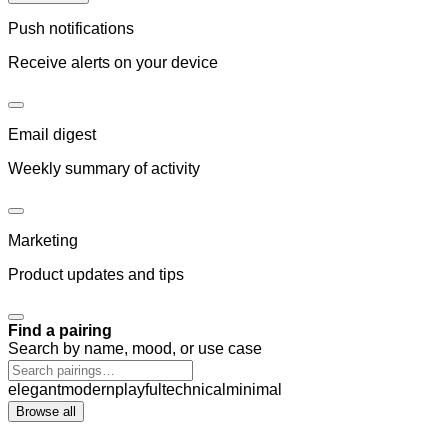
Push notifications
Receive alerts on your device
Email digest
Weekly summary of activity
Marketing
Product updates and tips
Find a pairing
Search by name, mood, or use case
elegant
modern
playful
technical
minimal
Browse all