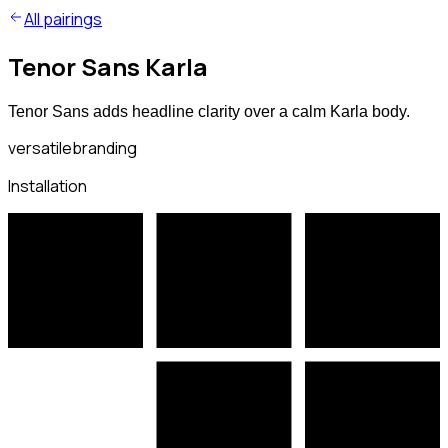
All pairings
Tenor Sans Karla
Tenor Sans adds headline clarity over a calm Karla body.
versatile
branding
Installation