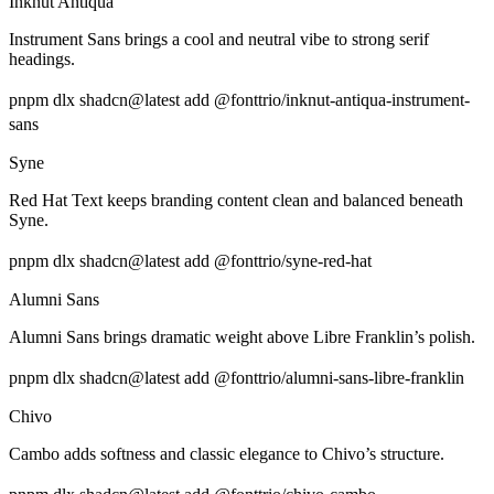
Inknut Antiqua
Instrument Sans brings a cool and neutral vibe to strong serif
headings.
pnpm dlx shadcn@latest add @fonttrio/inknut-antiqua-instrument-
sans
Syne
Red Hat Text keeps branding content clean and balanced beneath
Syne.
pnpm dlx shadcn@latest add @fonttrio/syne-red-hat
Alumni Sans
Alumni Sans brings dramatic weight above Libre Franklin’s polish.
pnpm dlx shadcn@latest add @fonttrio/alumni-sans-libre-franklin
Chivo
Cambo adds softness and classic elegance to Chivo’s structure.