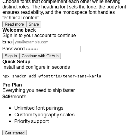
Choose fonts that complement each other while serving
distinct roles. The heading font sets the tone, the body font
ensures readability, and the monospace font handles
technical content.
Read more
Share
Welcome back
Sign in to your account to continue
Email
Password
Sign in
Continue with GitHub
Quick Setup
Install and configure in seconds
npx shadcn add @fonttrio/tenor-sans-karla
Pro Plan
Everything you need to ship faster
/month
$49
Unlimited font pairings
Custom typography scales
Priority support
Get started