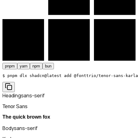
pnpm
yarn
npm
bun
$ 
pnpm dlx shadcn@latest add @fonttrio/tenor-sans-karla
Heading
sans-serif
Tenor Sans
The quick brown fox
Body
sans-serif