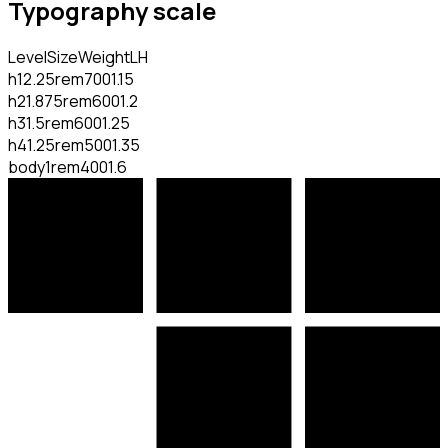
Typography scale
Level
Size
Weight
LH
h1
2.25rem
700
1.15
h2
1.875rem
600
1.2
h3
1.5rem
600
1.25
h4
1.25rem
500
1.35
body
1rem
400
1.6