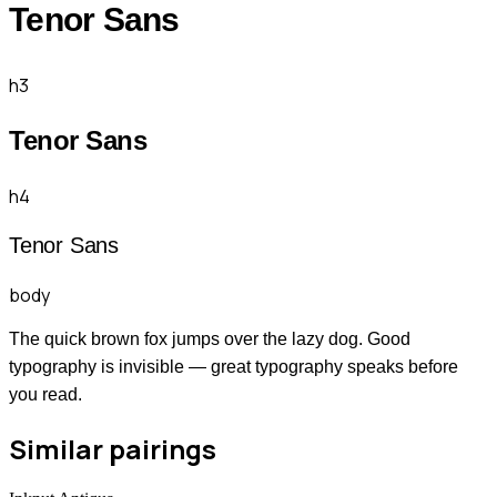
Tenor Sans
h3
Tenor Sans
h4
Tenor Sans
body
The quick brown fox jumps over the lazy dog. Good
typography is invisible — great typography speaks before
you read.
Similar pairings