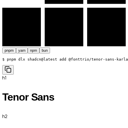
pnpm
yarn
npm
bun
$ 
pnpm dlx shadcn@latest add @fonttrio/tenor-sans-karla
h1
Tenor Sans
h2