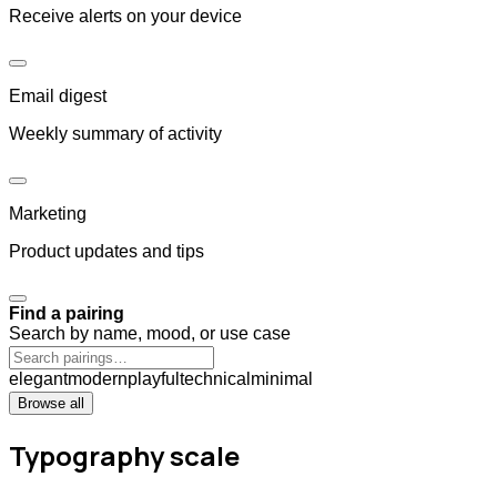
Receive alerts on your device
Email digest
Weekly summary of activity
Marketing
Product updates and tips
Find a pairing
Search by name, mood, or use case
elegant
modern
playful
technical
minimal
Browse all
Typography scale