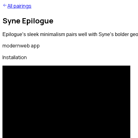
All pairings
Syne Epilogue
Epilogue’s sleek minimalism pairs well with Syne’s bolder geo
modern
web app
Installation