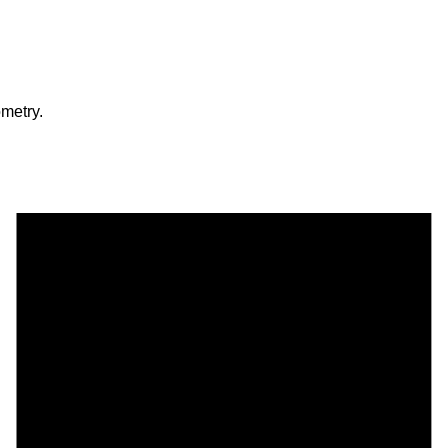
metry.