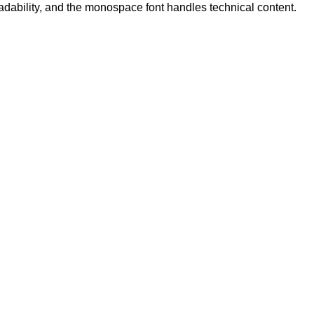
eadability, and the monospace font handles technical content.