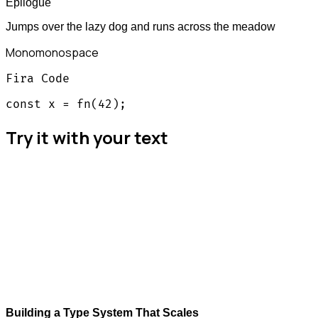
Epilogue
Jumps over the lazy dog and runs across the meadow
Mono
monospace
Fira Code
const x = fn(42);
Try it with your text
Building a Type System That Scales