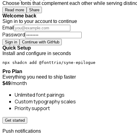
Choose fonts that complement each other while serving distinct
Read more
Share
Welcome back
Sign in to your account to continue
Email
Password
Sign in
Continue with GitHub
Quick Setup
Install and configure in seconds
npx shadcn add @fonttrio/syne-epilogue
Pro Plan
Everything you need to ship faster
/month
$49
Unlimited font pairings
Custom typography scales
Priority support
Get started
Push notifications