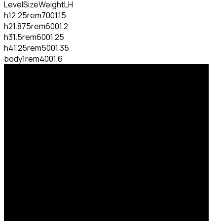
Level
Size
Weight
LH
h1
2.25rem
700
1.15
h2
1.875rem
600
1.2
h3
1.5rem
600
1.25
h4
1.25rem
500
1.35
body
1rem
400
1.6