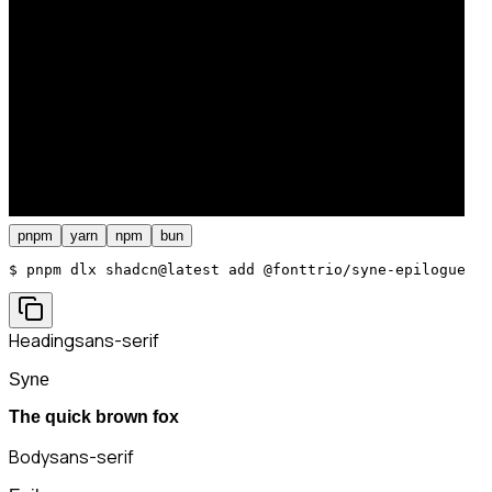
pnpm
yarn
npm
bun
$ 
pnpm dlx shadcn@latest add @fonttrio/syne-epilogue
Heading
sans-serif
Syne
The quick brown fox
Body
sans-serif