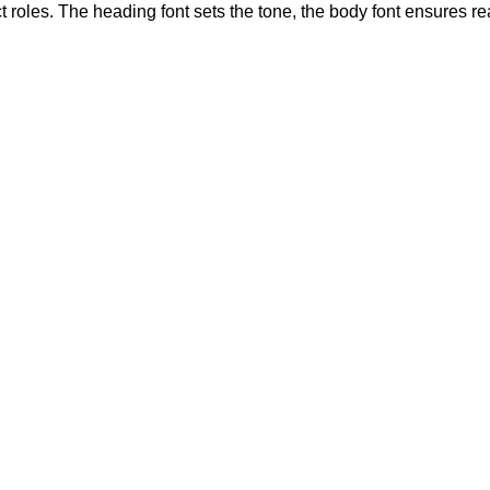
 roles. The heading font sets the tone, the body font ensures r