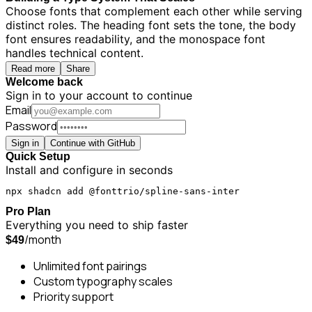
Choose fonts that complement each other while serving
distinct roles. The heading font sets the tone, the body
font ensures readability, and the monospace font
handles technical content.
Read more
Share
Welcome back
Sign in to your account to continue
Email
Password
Sign in
Continue with GitHub
Quick Setup
Install and configure in seconds
npx shadcn add @fonttrio/spline-sans-inter
Pro Plan
Everything you need to ship faster
/month
$49
Unlimited font pairings
Custom typography scales
Priority support