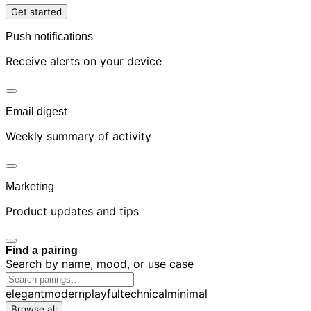
Get started
Push notifications
Receive alerts on your device
Email digest
Weekly summary of activity
Marketing
Product updates and tips
Find a pairing
Search by name, mood, or use case
elegant
modern
playful
technical
minimal
Browse all