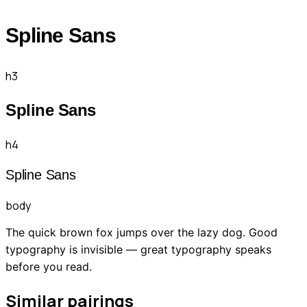
Spline Sans
h3
Spline Sans
h4
Spline Sans
body
The quick brown fox jumps over the lazy dog. Good
typography is invisible — great typography speaks
before you read.
Similar pairings