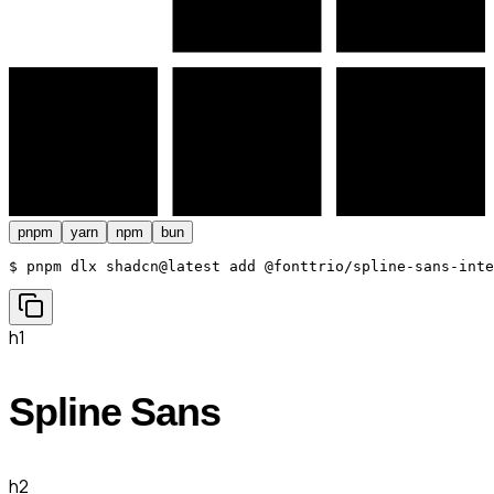
pnpm
yarn
npm
bun
$ 
pnpm dlx shadcn@latest add @fonttrio/spline-sans-inte
h1
Spline Sans
h2