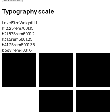
Typography scale
Level
Size
Weight
LH
h1
2.25rem
700
1.15
h2
1.875rem
600
1.2
h3
1.5rem
600
1.25
h4
1.25rem
500
1.35
body
1rem
400
1.6