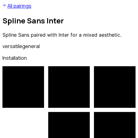
All pairings
Spline Sans Inter
Spline Sans paired with Inter for a mixed aesthetic.
versatile
general
Installation