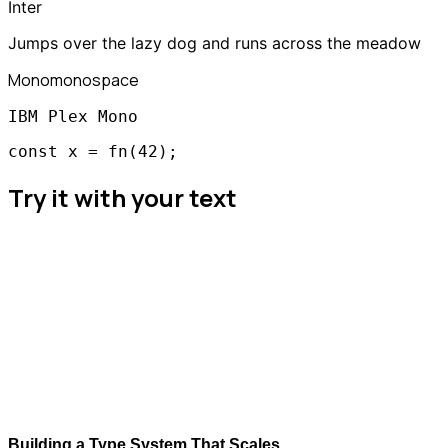
Inter
Jumps over the lazy dog and runs across the meadow
Mono
monospace
IBM Plex Mono
const x = fn(42);
Try it with your text
Building a Type System That Scales