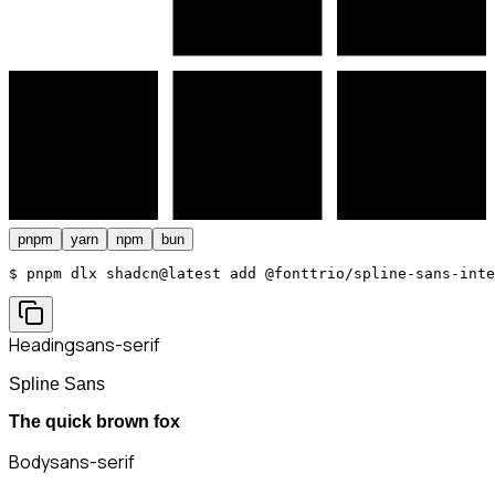
pnpm
yarn
npm
bun
$ 
pnpm dlx shadcn@latest add @fonttrio/spline-sans-inte
Heading
sans-serif
Spline Sans
The quick brown fox
Body
sans-serif