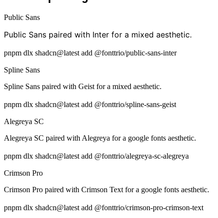
Public Sans
Public Sans paired with Inter for a mixed aesthetic.
pnpm dlx shadcn@latest add @fonttrio/public-sans-inter
Spline Sans
Spline Sans paired with Geist for a mixed aesthetic.
pnpm dlx shadcn@latest add @fonttrio/spline-sans-geist
Alegreya SC
Alegreya SC paired with Alegreya for a google fonts aesthetic.
pnpm dlx shadcn@latest add @fonttrio/alegreya-sc-alegreya
Crimson Pro
Crimson Pro paired with Crimson Text for a google fonts aesthetic.
pnpm dlx shadcn@latest add @fonttrio/crimson-pro-crimson-text