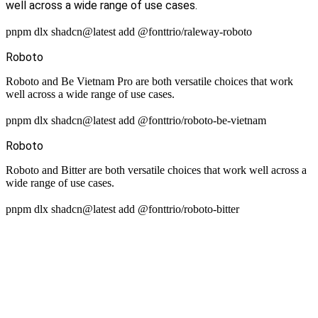
well across a wide range of use cases.
pnpm dlx shadcn@latest add @fonttrio/raleway-roboto
Roboto
Roboto and Be Vietnam Pro are both versatile choices that work
well across a wide range of use cases.
pnpm dlx shadcn@latest add @fonttrio/roboto-be-vietnam
Roboto
Roboto and Bitter are both versatile choices that work well across a
wide range of use cases.
pnpm dlx shadcn@latest add @fonttrio/roboto-bitter