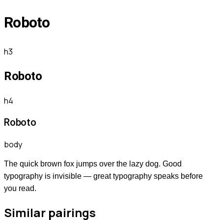
Roboto
h3
Roboto
h4
Roboto
body
The quick brown fox jumps over the lazy dog. Good
typography is invisible — great typography speaks before
you read.
Similar pairings