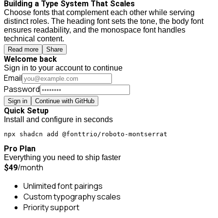
Building a Type System That Scales
Choose fonts that complement each other while serving
distinct roles. The heading font sets the tone, the body font
ensures readability, and the monospace font handles
technical content.
Read more
Share
Welcome back
Sign in to your account to continue
Email
Password
Sign in
Continue with GitHub
Quick Setup
Install and configure in seconds
npx shadcn add @fonttrio/roboto-montserrat
Pro Plan
Everything you need to ship faster
/month
$49
Unlimited font pairings
Custom typography scales
Priority support