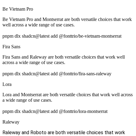
Be Vietnam Pro
Be Vietnam Pro and Montserrat are both versatile choices that work
well across a wide range of use cases.
pnpm dlx shadcn@latest add @fonttrio/be-vietnam-montserrat
Fira Sans
Fira Sans and Raleway are both versatile choices that work well
across a wide range of use cases.
pnpm dlx shadcn@latest add @fonttrio/fira-sans-raleway
Lora
Lora and Montserrat are both versatile choices that work well across
a wide range of use cases.
pnpm dlx shadcn@latest add @fonttrio/lora-montserrat
Raleway
Raleway and Roboto are both versatile choices that work