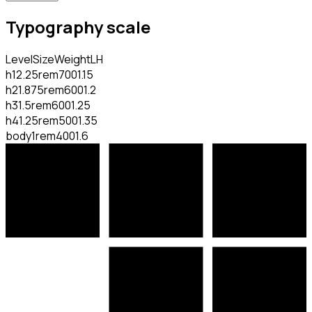
Typography scale
Level
Size
Weight
LH
h1
2.25rem
700
1.15
h2
1.875rem
600
1.2
h3
1.5rem
600
1.25
h4
1.25rem
500
1.35
body
1rem
400
1.6