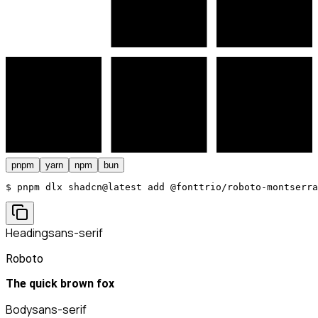
pnpm
yarn
npm
bun
$ 
pnpm dlx shadcn@latest add @fonttrio/roboto-montserra
Heading
sans-serif
Roboto
The quick brown fox
Body
sans-serif