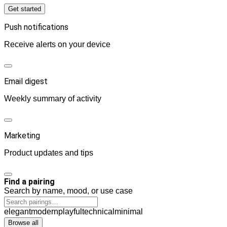
Get started
Push notifications
Receive alerts on your device
Email digest
Weekly summary of activity
Marketing
Product updates and tips
Find a pairing
Search by name, mood, or use case
elegant
modern
playful
technical
minimal
Browse all