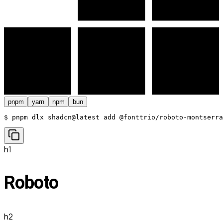
pnpm
yarn
npm
bun
$ 
pnpm dlx shadcn@latest add @fonttrio/roboto-montserra
h1
Roboto
h2