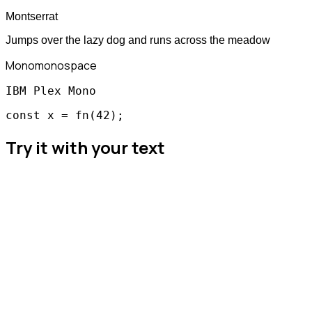
Montserrat
Jumps over the lazy dog and runs across the meadow
Mono
monospace
IBM Plex Mono
const x = fn(42);
Try it with your text