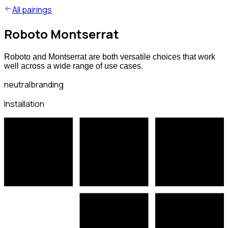
All pairings
Roboto Montserrat
Roboto and Montserrat are both versatile choices that work
well across a wide range of use cases.
neutral
branding
Installation