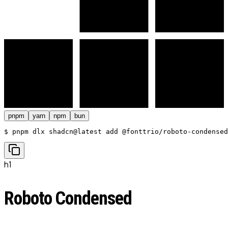
pnpm
yarn
npm
bun
$ 
pnpm dlx shadcn@latest add @fonttrio/roboto-condensed
h1
Roboto Condensed