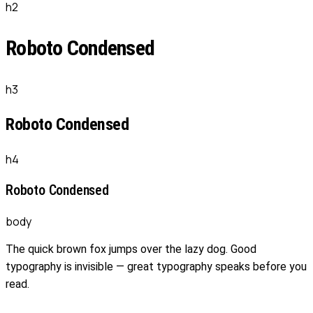
h2
Roboto Condensed
h3
Roboto Condensed
h4
Roboto Condensed
body
The quick brown fox jumps over the lazy dog. Good
typography is invisible — great typography speaks before you
read.