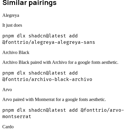
Similar pairings
Alegreya
It just does
pnpm dlx shadcn@latest add
@fonttrio/alegreya-alegreya-sans
Archivo Black
Archivo Black paired with Archivo for a google fonts aesthetic.
pnpm dlx shadcn@latest add
@fonttrio/archivo-black-archivo
Arvo
Arvo paired with Montserrat for a google fonts aesthetic.
pnpm dlx shadcn@latest add @fonttrio/arvo-
montserrat
Cardo