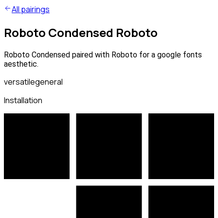
All pairings
Roboto Condensed Roboto
Roboto Condensed paired with Roboto for a google fonts
aesthetic.
versatile
general
Installation