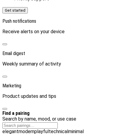
Get started
Push notifications
Receive alerts on your device
Email digest
Weekly summary of activity
Marketing
Product updates and tips
Find a pairing
Search by name, mood, or use case
elegant
modern
playful
technical
minimal