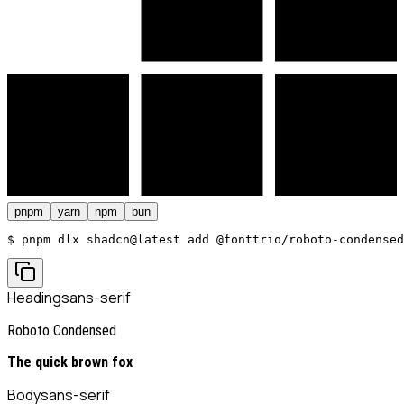
pnpm
yarn
npm
bun
$ 
pnpm dlx shadcn@latest add @fonttrio/roboto-condensed
Heading
sans-serif
Roboto Condensed
The quick brown fox
Body
sans-serif