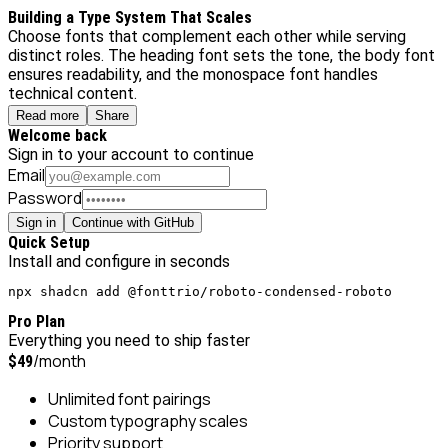
Building a Type System That Scales
Choose fonts that complement each other while serving
distinct roles. The heading font sets the tone, the body font
ensures readability, and the monospace font handles
technical content.
Read more
Share
Welcome back
Sign in to your account to continue
Email
Password
Sign in
Continue with GitHub
Quick Setup
Install and configure in seconds
npx shadcn add @fonttrio/roboto-condensed-roboto
Pro Plan
Everything you need to ship faster
/month
$49
Unlimited font pairings
Custom typography scales
Priority support