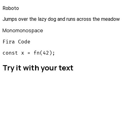
Roboto
Jumps over the lazy dog and runs across the meadow
Mono
monospace
Fira Code
const x = fn(42);
Try it with your text