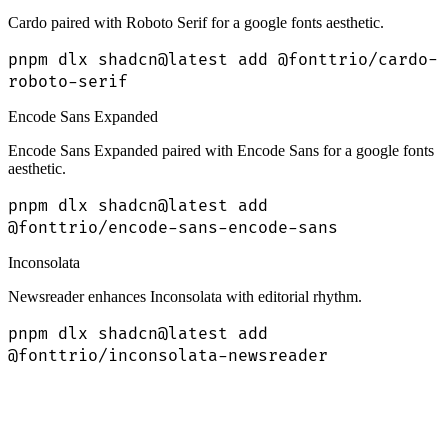
Cardo paired with Roboto Serif for a google fonts aesthetic.
pnpm dlx shadcn@latest add @fonttrio/cardo-
roboto-serif
Encode Sans Expanded
Encode Sans Expanded paired with Encode Sans for a google fonts
aesthetic.
pnpm dlx shadcn@latest add
@fonttrio/encode-sans-encode-sans
Inconsolata
Newsreader enhances Inconsolata with editorial rhythm.
pnpm dlx shadcn@latest add
@fonttrio/inconsolata-newsreader