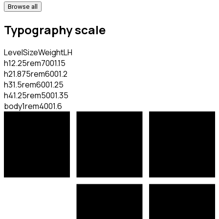
Browse all
Typography scale
Level
Size
Weight
LH
h1
2.25rem
700
1.15
h2
1.875rem
600
1.2
h3
1.5rem
600
1.25
h4
1.25rem
500
1.35
body
1rem
400
1.6