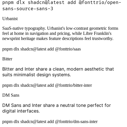
pnpm dlx shadcn@latest add @fonttrio/open-
sans-source-sans-3
Urbanist
SaaS-native typography. Urbanist's low-contrast geometric forms
feel at home in navigation and pricing, while Libre Franklin's
newsprint heritage makes feature descriptions feel trustworthy.
pnpm dlx shadcn@latest add @fonttrio/saas
Bitter
Bitter and Inter share a clean, modern aesthetic that
suits minimalist design systems.
pnpm dlx shadcn@latest add @fonttrio/bitter-inter
DM Sans
DM Sans and Inter share a neutral tone perfect for
digital interfaces.
pnpm dlx shadcn@latest add @fonttrio/dm-sans-inter