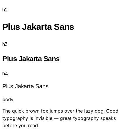
h2
Plus Jakarta Sans
h3
Plus Jakarta Sans
h4
Plus Jakarta Sans
body
The quick brown fox jumps over the lazy dog. Good
typography is invisible — great typography speaks
before you read.