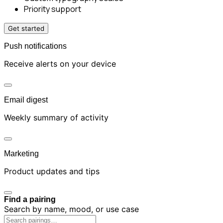
Priority support
Get started
Push notifications
Receive alerts on your device
Email digest
Weekly summary of activity
Marketing
Product updates and tips
Find a pairing
Search by name, mood, or use case