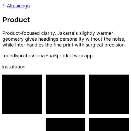
All pairings
Product
Product-focused clarity. Jakarta's slightly warmer
geometry gives headings personality without the noise,
while Inter handles the fine print with surgical precision.
friendly
professional
SaaS
product
web app
Installation