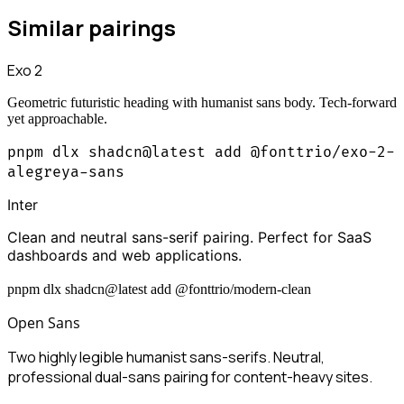
Similar pairings
Exo 2
Geometric futuristic heading with humanist sans body. Tech-forward
yet approachable.
pnpm dlx shadcn@latest add @fonttrio/exo-2-
alegreya-sans
Inter
Clean and neutral sans-serif pairing. Perfect for SaaS
dashboards and web applications.
pnpm dlx shadcn@latest add @fonttrio/modern-clean
Open Sans
Two highly legible humanist sans-serifs. Neutral,
professional dual-sans pairing for content-heavy sites.