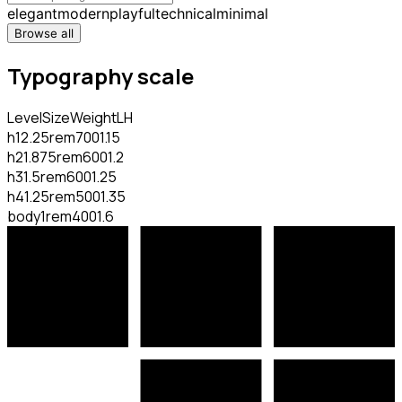
elegant
modern
playful
technical
minimal
Browse all
Typography scale
Level
Size
Weight
LH
h1
2.25rem
700
1.15
h2
1.875rem
600
1.2
h3
1.5rem
600
1.25
h4
1.25rem
500
1.35
body
1rem
400
1.6