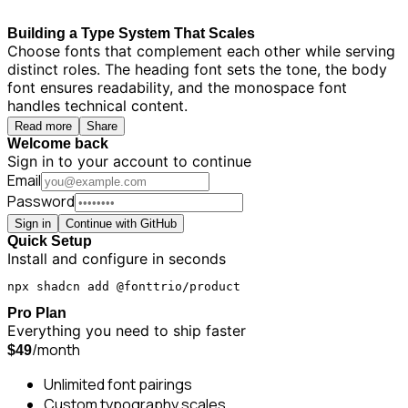
Building a Type System That Scales
Choose fonts that complement each other while serving
distinct roles. The heading font sets the tone, the body
font ensures readability, and the monospace font
handles technical content.
Read more
Share
Welcome back
Sign in to your account to continue
Email
Password
Sign in
Continue with GitHub
Quick Setup
Install and configure in seconds
npx shadcn add @fonttrio/product
Pro Plan
Everything you need to ship faster
/month
$49
Unlimited font pairings
Custom typography scales