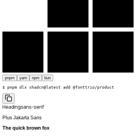
pnpm
yarn
npm
bun
$ 
pnpm dlx shadcn@latest add @fonttrio/product
Heading
sans-serif
Plus Jakarta Sans
The quick brown fox