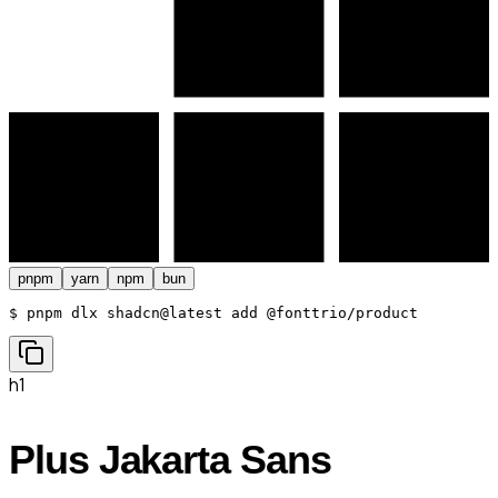
pnpm
yarn
npm
bun
$ 
pnpm dlx shadcn@latest add @fonttrio/product
h1
Plus Jakarta Sans