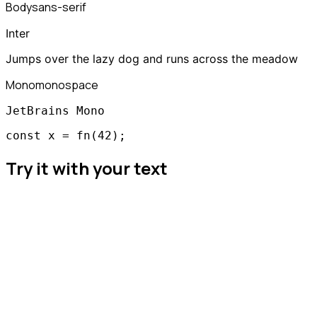
Body
sans-serif
Inter
Jumps over the lazy dog and runs across the meadow
Mono
monospace
JetBrains Mono
const x = fn(42);
Try it with your text