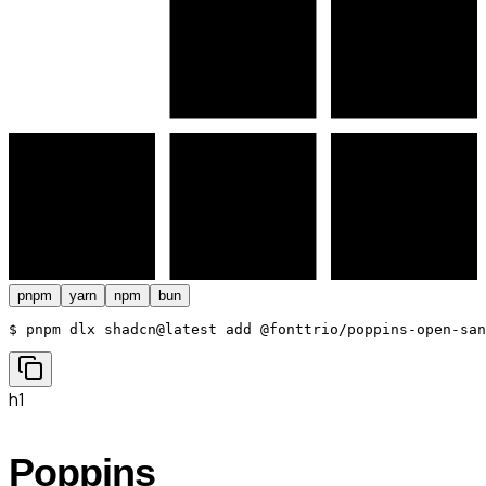
pnpm
yarn
npm
bun
$ 
pnpm dlx shadcn@latest add @fonttrio/poppins-open-san
h1
Poppins