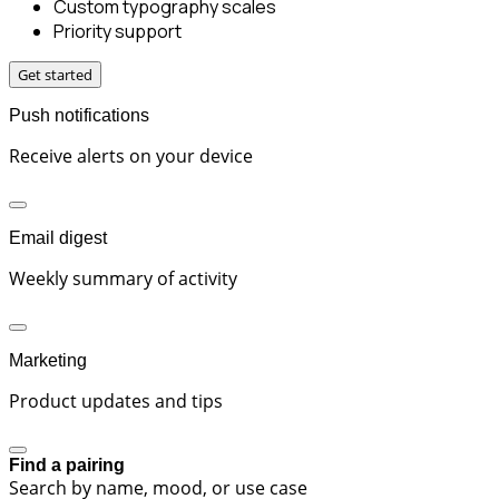
Custom typography scales
Priority support
Get started
Push notifications
Receive alerts on your device
Email digest
Weekly summary of activity
Marketing
Product updates and tips
Find a pairing
Search by name, mood, or use case