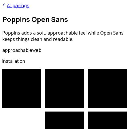
All pairings
Poppins Open Sans
Poppins adds a soft, approachable feel while Open Sans
keeps things clean and readable.
approachable
web
Installation