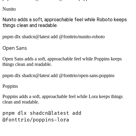
Nunito
Nunito adds a soft, approachable feel while Roboto keeps
things clean and readable.
pnpm dlx shadcn@latest add @fonttrio/nunito-roboto
Open Sans
Open Sans adds a soft, approachable feel while Poppins keeps
things clean and readable.
pnpm dlx shadcn@latest add @fonttrio/open-sans-poppins
Poppins
Poppins adds a soft, approachable feel while Lora keeps things
clean and readable.
pnpm dlx shadcn@latest add
@fonttrio/poppins-lora