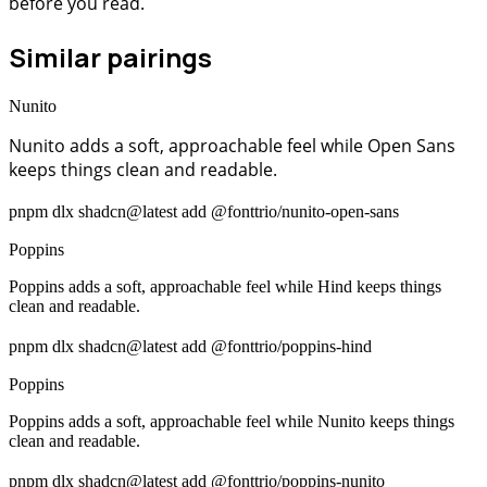
before you read.
Similar pairings
Nunito
Nunito adds a soft, approachable feel while Open Sans
keeps things clean and readable.
pnpm dlx shadcn@latest add @fonttrio/nunito-open-sans
Poppins
Poppins adds a soft, approachable feel while Hind keeps things
clean and readable.
pnpm dlx shadcn@latest add @fonttrio/poppins-hind
Poppins
Poppins adds a soft, approachable feel while Nunito keeps things
clean and readable.
pnpm dlx shadcn@latest add @fonttrio/poppins-nunito