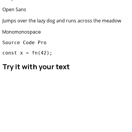
Open Sans
Jumps over the lazy dog and runs across the meadow
Mono
monospace
Source Code Pro
const x = fn(42);
Try it with your text