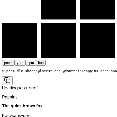
pnpm
yarn
npm
bun
$ 
pnpm dlx shadcn@latest add @fonttrio/poppins-open-san
Heading
sans-serif
Poppins
The quick brown fox
Body
sans-serif