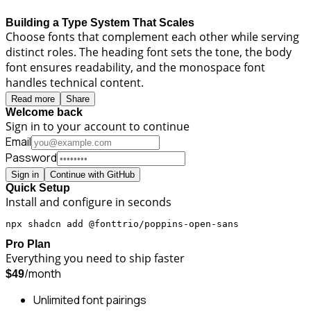
Building a Type System That Scales
Choose fonts that complement each other while serving
distinct roles. The heading font sets the tone, the body
font ensures readability, and the monospace font
handles technical content.
Read more
Share
Welcome back
Sign in to your account to continue
Email
Password
Sign in
Continue with GitHub
Quick Setup
Install and configure in seconds
npx shadcn add @fonttrio/poppins-open-sans
Pro Plan
Everything you need to ship faster
/month
$49
Unlimited font pairings