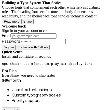
Building a Type System That Scales
Choose fonts that complement each other while serving distinct
roles. The heading font sets the tone, the body font ensures
readability, and the monospace font handles technical content.
Read more
Share
Welcome back
Sign in to your account to continue
Email
Password
Sign in
Continue with GitHub
Quick Setup
Install and configure in seconds
npx shadcn add @fonttrio/playfair-display-lora
Pro Plan
Everything you need to ship faster
/month
$49
Unlimited font pairings
Custom typography scales
Priority support