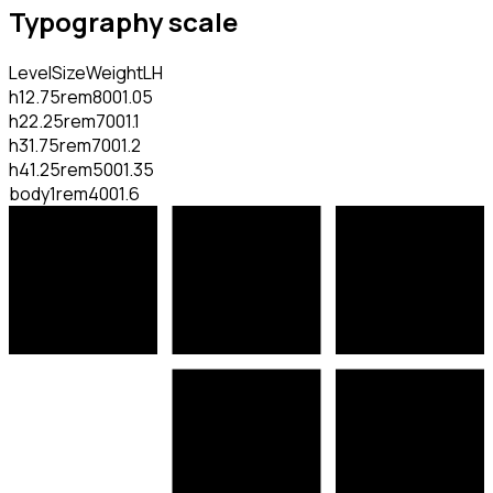
Typography scale
Level
Size
Weight
LH
h1
2.75rem
800
1.05
h2
2.25rem
700
1.1
h3
1.75rem
700
1.2
h4
1.25rem
500
1.35
body
1rem
400
1.6