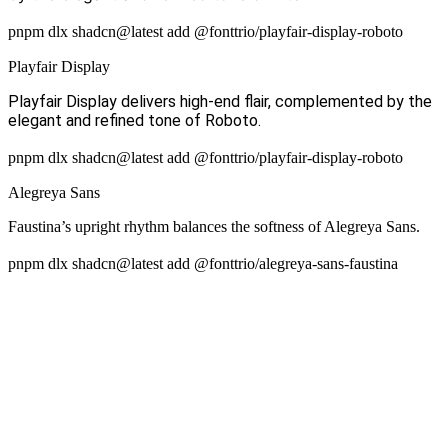
pnpm dlx shadcn@latest add @fonttrio/playfair-display-roboto
Playfair Display
Playfair Display delivers high-end flair, complemented by the
elegant and refined tone of Roboto.
pnpm dlx shadcn@latest add @fonttrio/playfair-display-roboto
Alegreya Sans
Faustina’s upright rhythm balances the softness of Alegreya Sans.
pnpm dlx shadcn@latest add @fonttrio/alegreya-sans-faustina