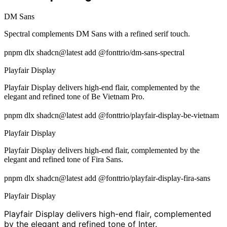
DM Sans
Spectral complements DM Sans with a refined serif touch.
pnpm dlx shadcn@latest add @fonttrio/dm-sans-spectral
Playfair Display
Playfair Display delivers high-end flair, complemented by the
elegant and refined tone of Be Vietnam Pro.
pnpm dlx shadcn@latest add @fonttrio/playfair-display-be-vietnam
Playfair Display
Playfair Display delivers high-end flair, complemented by the
elegant and refined tone of Fira Sans.
pnpm dlx shadcn@latest add @fonttrio/playfair-display-fira-sans
Playfair Display
Playfair Display delivers high-end flair, complemented
by the elegant and refined tone of Inter.