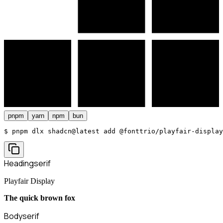
pnpm
yarn
npm
bun
$ 
pnpm dlx shadcn@latest add @fonttrio/playfair-display
Heading
serif
Playfair Display
The quick brown fox
Body
serif