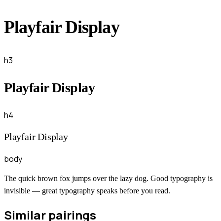
Playfair Display
h3
Playfair Display
h4
Playfair Display
body
The quick brown fox jumps over the lazy dog. Good typography is
invisible — great typography speaks before you read.
Similar pairings