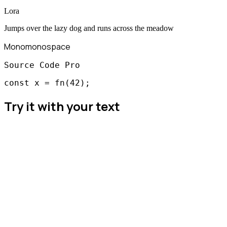
Lora
Jumps over the lazy dog and runs across the meadow
Mono
monospace
Source Code Pro
const x = fn(42);
Try it with your text