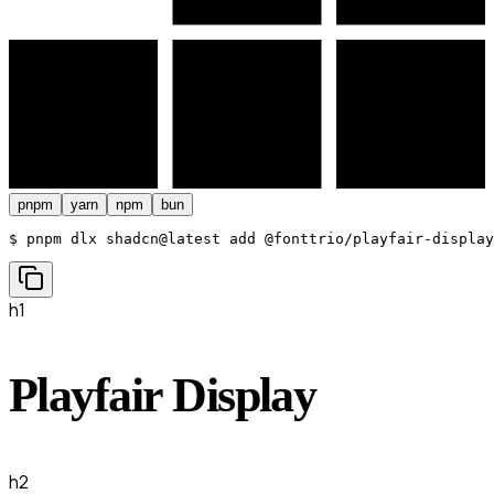
pnpm
yarn
npm
bun
$ 
pnpm dlx shadcn@latest add @fonttrio/playfair-display
h1
Playfair Display
h2