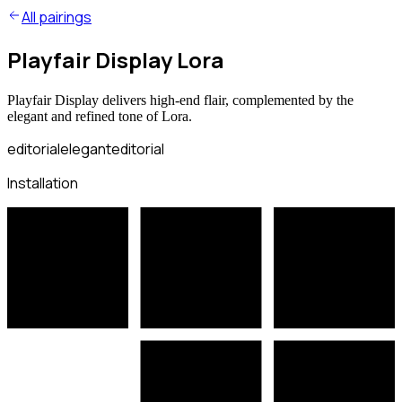
All pairings
Playfair Display Lora
Playfair Display delivers high-end flair, complemented by the
elegant and refined tone of Lora.
editorial
elegant
editorial
Installation