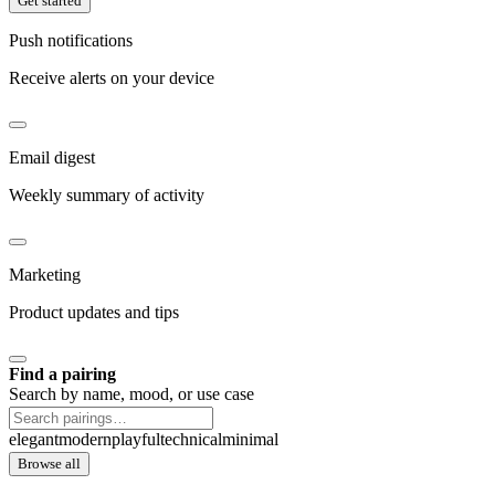
Get started
Push notifications
Receive alerts on your device
Email digest
Weekly summary of activity
Marketing
Product updates and tips
Find a pairing
Search by name, mood, or use case
elegant
modern
playful
technical
minimal
Browse all