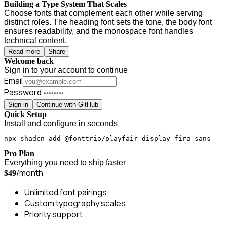
Building a Type System That Scales
Choose fonts that complement each other while serving
distinct roles. The heading font sets the tone, the body font
ensures readability, and the monospace font handles
technical content.
Read more
Share
Welcome back
Sign in to your account to continue
Email
Password
Sign in
Continue with GitHub
Quick Setup
Install and configure in seconds
npx shadcn add @fonttrio/playfair-display-fira-sans
Pro Plan
Everything you need to ship faster
/month
$49
Unlimited font pairings
Custom typography scales
Priority support