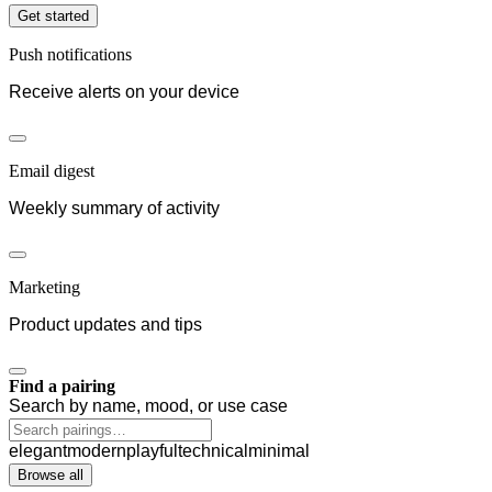
Get started
Push notifications
Receive alerts on your device
Email digest
Weekly summary of activity
Marketing
Product updates and tips
Find a pairing
Search by name, mood, or use case
elegant
modern
playful
technical
minimal
Browse all