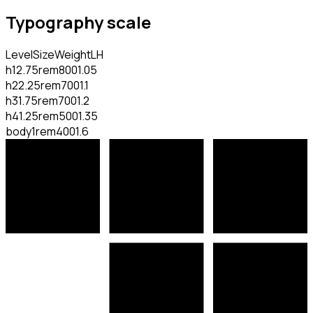
Typography scale
Level
Size
Weight
LH
h1
2.75rem
800
1.05
h2
2.25rem
700
1.1
h3
1.75rem
700
1.2
h4
1.25rem
500
1.35
body
1rem
400
1.6