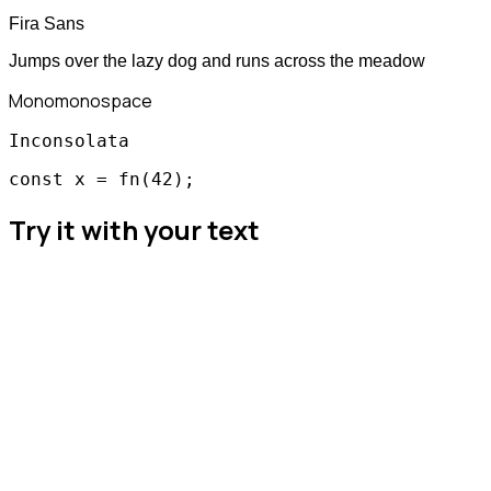
Fira Sans
Jumps over the lazy dog and runs across the meadow
Mono
monospace
Inconsolata
const x = fn(42);
Try it with your text