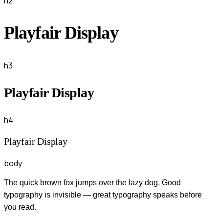
h2
Playfair Display
h3
Playfair Display
h4
Playfair Display
body
The quick brown fox jumps over the lazy dog. Good
typography is invisible — great typography speaks before
you read.