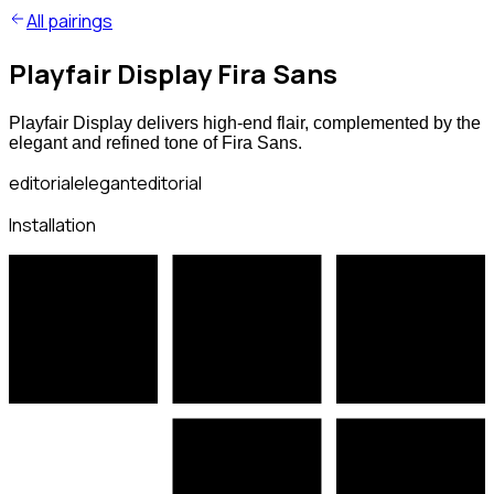
All pairings
Playfair Display Fira Sans
Playfair Display delivers high-end flair, complemented by the
elegant and refined tone of Fira Sans.
editorial
elegant
editorial
Installation