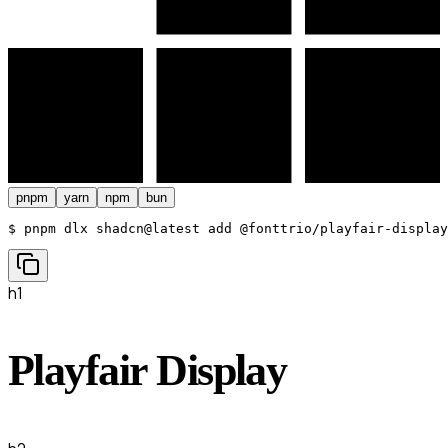
pnpm
yarn
npm
bun
$ 
pnpm dlx shadcn@latest add @fonttrio/playfair-display
h1
Playfair Display