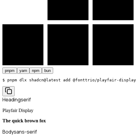
pnpm
yarn
npm
bun
$ 
pnpm dlx shadcn@latest add @fonttrio/playfair-display
Heading
serif
Playfair Display
The quick brown fox
Body
sans-serif