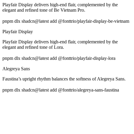
Playfair Display delivers high-end flair, complemented by the
elegant and refined tone of Be Vietnam Pro.
pnpm dlx shadcn@latest add @fonttrio/playfair-display-be-vietnam
Playfair Display
Playfair Display delivers high-end flair, complemented by the
elegant and refined tone of Lora.
pnpm dlx shadcn@latest add @fonttrio/playfair-display-lora
Alegreya Sans
Faustina’s upright rhythm balances the softness of Alegreya Sans.
pnpm dlx shadcn@latest add @fonttrio/alegreya-sans-faustina