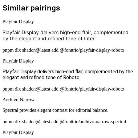
Similar pairings
Playfair Display
Playfair Display delivers high-end flair, complemented
by the elegant and refined tone of Inter.
pnpm dlx shadcn@latest add @fonttrio/playfair-display-roboto
Playfair Display
Playfair Display delivers high-end flair, complemented by the
elegant and refined tone of Roboto.
pnpm dlx shadcn@latest add @fonttrio/playfair-display-roboto
Archivo Narrow
Spectral provides elegant contrast for editorial balance.
pnpm dlx shadcn@latest add @fonttrio/archivo-narrow-spectral
Playfair Display