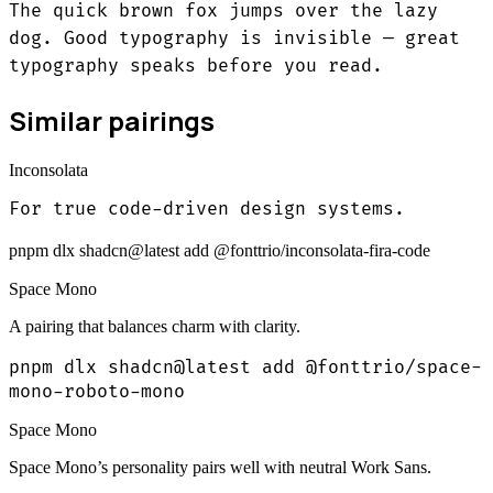
The quick brown fox jumps over the lazy
dog. Good typography is invisible — great
typography speaks before you read.
Similar pairings
Inconsolata
For true code-driven design systems.
pnpm dlx shadcn@latest add @fonttrio/inconsolata-fira-code
Space Mono
A pairing that balances charm with clarity.
pnpm dlx shadcn@latest add @fonttrio/space-
mono-roboto-mono
Space Mono
Space Mono’s personality pairs well with neutral Work Sans.