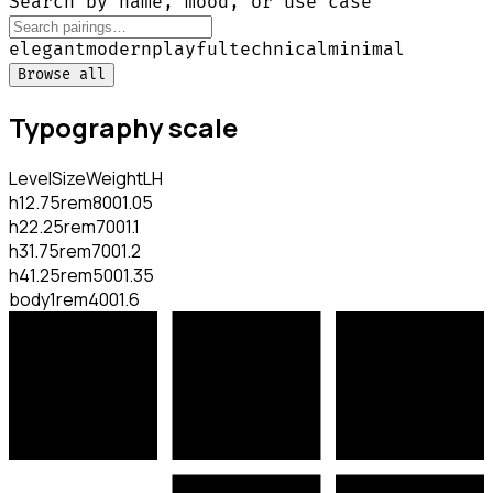
Search by name, mood, or use case
elegant
modern
playful
technical
minimal
Browse all
Typography scale
Level
Size
Weight
LH
h1
2.75rem
800
1.05
h2
2.25rem
700
1.1
h3
1.75rem
700
1.2
h4
1.25rem
500
1.35
body
1rem
400
1.6