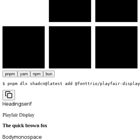
pnpm
yarn
npm
bun
$ 
pnpm dlx shadcn@latest add @fonttrio/playfair-display
Heading
serif
Playfair Display
The quick brown fox
Body
monospace