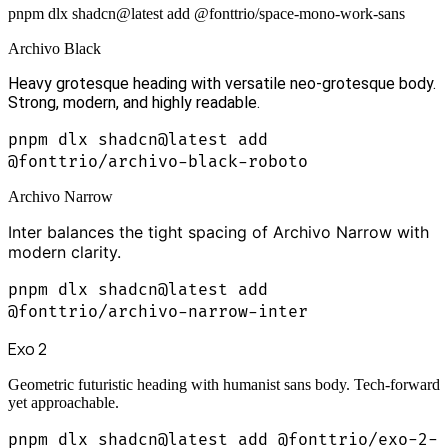
pnpm dlx shadcn@latest add @fonttrio/space-mono-work-sans
Archivo Black
Heavy grotesque heading with versatile neo-grotesque body.
Strong, modern, and highly readable.
pnpm dlx shadcn@latest add
@fonttrio/archivo-black-roboto
Archivo Narrow
Inter balances the tight spacing of Archivo Narrow with
modern clarity.
pnpm dlx shadcn@latest add
@fonttrio/archivo-narrow-inter
Exo 2
Geometric futuristic heading with humanist sans body. Tech-forward
yet approachable.
pnpm dlx shadcn@latest add @fonttrio/exo-2-