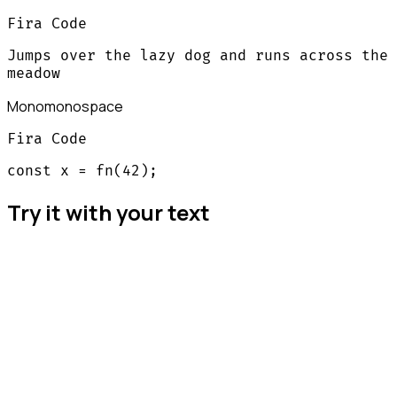
Fira Code
Jumps over the lazy dog and runs across the
meadow
Mono
monospace
Fira Code
const x = fn(42);
Try it with your text