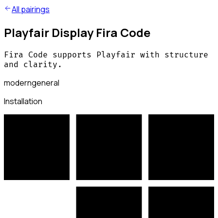
All pairings
Playfair Display Fira Code
Fira Code supports Playfair with structure
and clarity.
modern
general
Installation