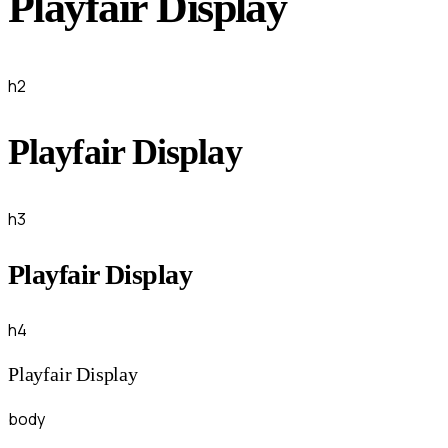
Playfair Display
h2
Playfair Display
h3
Playfair Display
h4
Playfair Display
body