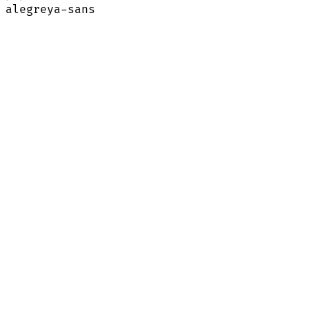
alegreya-sans