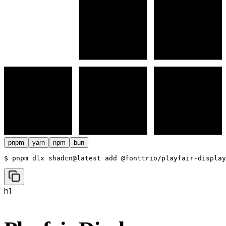
pnpm
yarn
npm
bun
$ 
pnpm dlx shadcn@latest add @fonttrio/playfair-display
h1