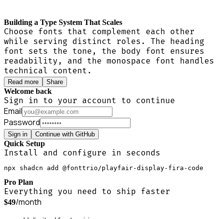
Building a Type System That Scales
Choose fonts that complement each other
while serving distinct roles. The heading
font sets the tone, the body font ensures
readability, and the monospace font handles
technical content.
Read more
Share
Welcome back
Sign in to your account to continue
Email
Password
Sign in
Continue with GitHub
Quick Setup
Install and configure in seconds
npx shadcn add @fonttrio/playfair-display-fira-code
Pro Plan
Everything you need to ship faster
/month
$49