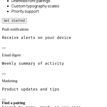
Unlimited font pairings
Custom typography scales
Priority support
Get started
Push notifications
Receive alerts on your device
Email digest
Weekly summary of activity
Marketing
Product updates and tips
Find a pairing