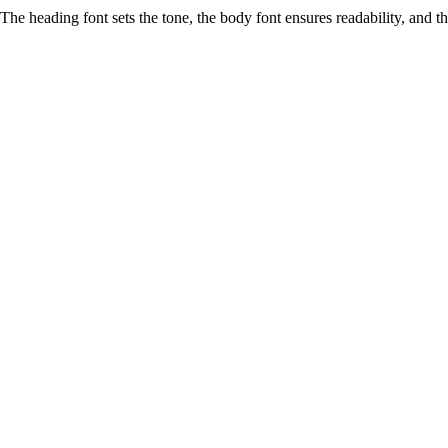
The heading font sets the tone, the body font ensures readability, and 