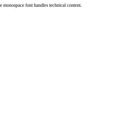
the monospace font handles technical content.