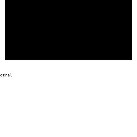
ctral