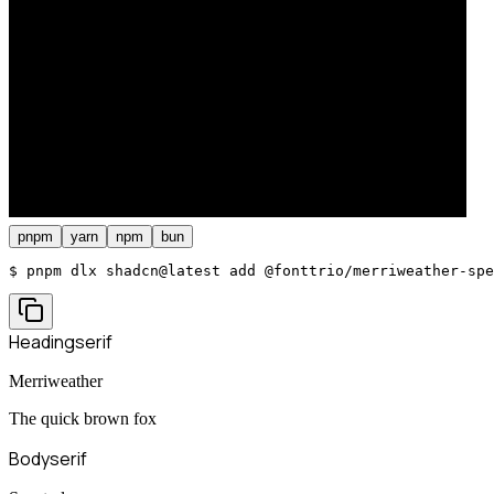
pnpm
yarn
npm
bun
$ 
pnpm dlx shadcn@latest add @fonttrio/merriweather-spe
Heading
serif
Merriweather
The quick brown fox
Body
serif