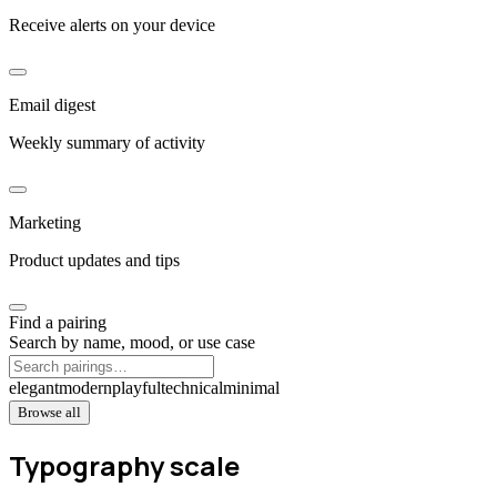
Receive alerts on your device
Email digest
Weekly summary of activity
Marketing
Product updates and tips
Find a pairing
Search by name, mood, or use case
elegant
modern
playful
technical
minimal
Browse all
Typography scale