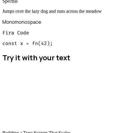
Spectral
Jumps over the lazy dog and runs across the meadow
Mono
monospace
Fira Code
const x = fn(42);
Try it with your text
Building a Type System That Scales