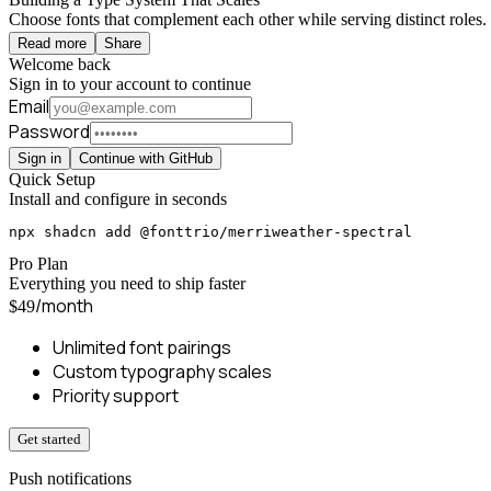
Choose fonts that complement each other while serving distinct roles. 
Read more
Share
Welcome back
Sign in to your account to continue
Email
Password
Sign in
Continue with GitHub
Quick Setup
Install and configure in seconds
npx shadcn add @fonttrio/merriweather-spectral
Pro Plan
Everything you need to ship faster
/month
$49
Unlimited font pairings
Custom typography scales
Priority support
Get started
Push notifications