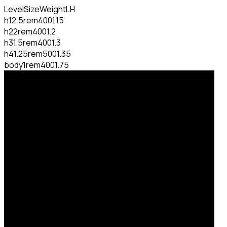
Level
Size
Weight
LH
h1
2.5rem
400
1.15
h2
2rem
400
1.2
h3
1.5rem
400
1.3
h4
1.25rem
500
1.35
body
1rem
400
1.75