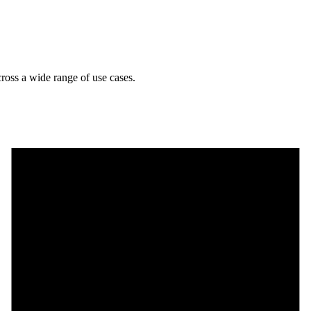
cross a wide range of use cases.