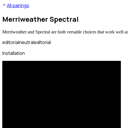
All pairings
Merriweather Spectral
Merriweather and Spectral are both versatile choices that work well a
editorial
neutral
editorial
Installation