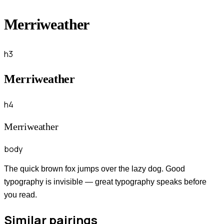
Merriweather
h3
Merriweather
h4
Merriweather
body
The quick brown fox jumps over the lazy dog. Good
typography is invisible — great typography speaks before
you read.
Similar pairings