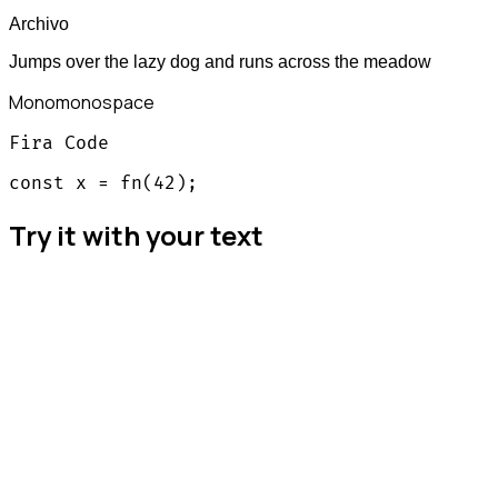
Archivo
Jumps over the lazy dog and runs across the meadow
Mono
monospace
Fira Code
const x = fn(42);
Try it with your text