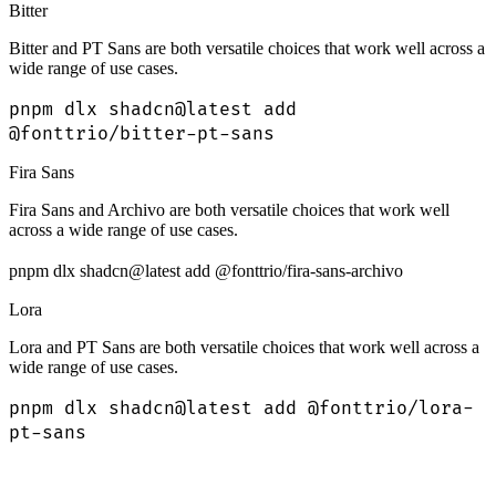
Bitter
Bitter and PT Sans are both versatile choices that work well across a
wide range of use cases.
pnpm dlx shadcn@latest add
@fonttrio/bitter-pt-sans
Fira Sans
Fira Sans and Archivo are both versatile choices that work well
across a wide range of use cases.
pnpm dlx shadcn@latest add @fonttrio/fira-sans-archivo
Lora
Lora and PT Sans are both versatile choices that work well across a
wide range of use cases.
pnpm dlx shadcn@latest add @fonttrio/lora-
pt-sans