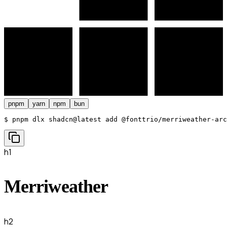
pnpm
yarn
npm
bun
$ 
pnpm dlx shadcn@latest add @fonttrio/merriweather-arc
h1
Merriweather
h2