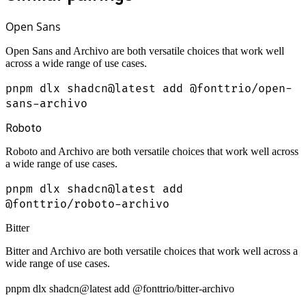
Open Sans
Open Sans and Archivo are both versatile choices that work well
across a wide range of use cases.
pnpm dlx shadcn@latest add @fonttrio/open-
sans-archivo
Roboto
Roboto and Archivo are both versatile choices that work well across
a wide range of use cases.
pnpm dlx shadcn@latest add
@fonttrio/roboto-archivo
Bitter
Bitter and Archivo are both versatile choices that work well across a
wide range of use cases.
pnpm dlx shadcn@latest add @fonttrio/bitter-archivo