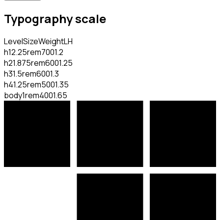
Typography scale
Level
Size
Weight
LH
h1
2.25rem
700
1.2
h2
1.875rem
600
1.25
h3
1.5rem
600
1.3
h4
1.25rem
500
1.35
body
1rem
400
1.65