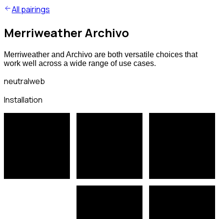
All pairings
Merriweather Archivo
Merriweather and Archivo are both versatile choices that
work well across a wide range of use cases.
neutral
web
Installation