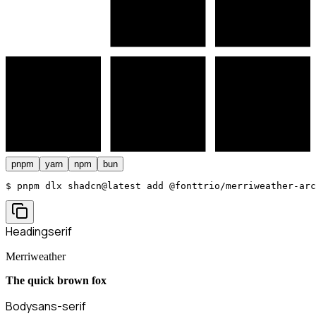
pnpm
yarn
npm
bun
$ 
pnpm dlx shadcn@latest add @fonttrio/merriweather-arc
Heading
serif
Merriweather
The quick brown fox
Body
sans-serif