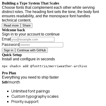
Building a Type System That Scales
Choose fonts that complement each other while serving
distinct roles. The heading font sets the tone, the body font
ensures readability, and the monospace font handles
technical content.
Read more
Share
Welcome back
Sign in to your account to continue
Email
Password
Sign in
Continue with GitHub
Quick Setup
Install and configure in seconds
npx shadcn add @fonttrio/merriweather-archivo
Pro Plan
Everything you need to ship faster
/month
$49
Unlimited font pairings
Custom typography scales
Priority support