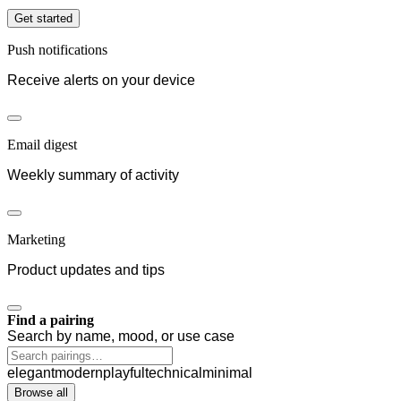
Get started
Push notifications
Receive alerts on your device
Email digest
Weekly summary of activity
Marketing
Product updates and tips
Find a pairing
Search by name, mood, or use case
elegant
modern
playful
technical
minimal
Browse all