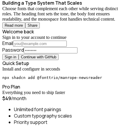
Building a Type System That Scales
Choose fonts that complement each other while serving distinct
roles. The heading font sets the tone, the body font ensures
readability, and the monospace font handles technical content.
Read more
Share
Welcome back
Sign in to your account to continue
Email
Password
Sign in
Continue with GitHub
Quick Setup
Install and configure in seconds
npx shadcn add @fonttrio/manrope-newsreader
Pro Plan
Everything you need to ship faster
$49
/month
Unlimited font pairings
Custom typography scales
Priority support