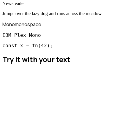
Newsreader
Jumps over the lazy dog and runs across the meadow
Mono
monospace
IBM Plex Mono
const x = fn(42);
Try it with your text