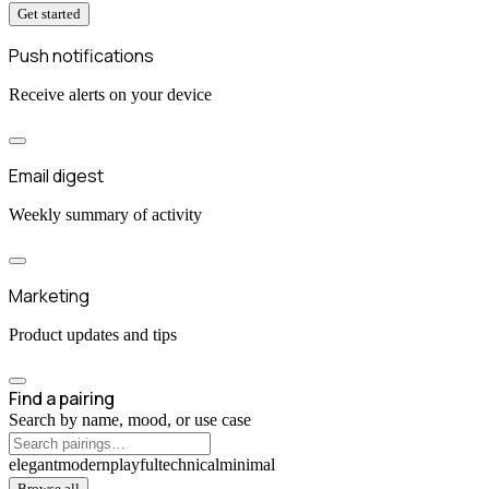
Get started
Push notifications
Receive alerts on your device
Email digest
Weekly summary of activity
Marketing
Product updates and tips
Find a pairing
Search by name, mood, or use case
elegant
modern
playful
technical
minimal
Browse all