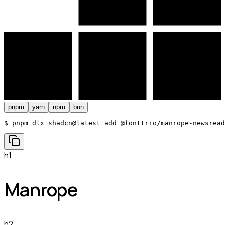
pnpm
yarn
npm
bun
$ 
pnpm dlx shadcn@latest add @fonttrio/manrope-newsread
h1
Manrope
h2