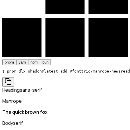
pnpm
yarn
npm
bun
$ 
pnpm dlx shadcn@latest add @fonttrio/manrope-newsread
Heading
sans-serif
Manrope
The quick brown fox
Body
serif