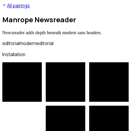
All pairings
Manrope Newsreader
Newsreader adds depth beneath modern sans headers.
editorial
modern
editorial
Installation