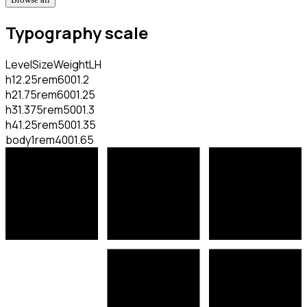
Typography scale
Level
Size
Weight
LH
h1
2.25rem
600
1.2
h2
1.75rem
600
1.25
h3
1.375rem
500
1.3
h4
1.25rem
500
1.35
body
1rem
400
1.65