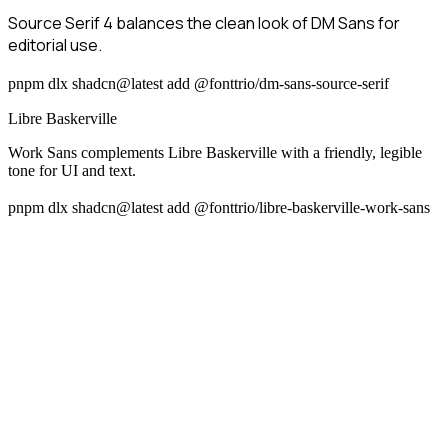
Source Serif 4 balances the clean look of DM Sans for
editorial use.
pnpm dlx shadcn@latest add @fonttrio/dm-sans-source-serif
Libre Baskerville
Work Sans complements Libre Baskerville with a friendly, legible
tone for UI and text.
pnpm dlx shadcn@latest add @fonttrio/libre-baskerville-work-sans