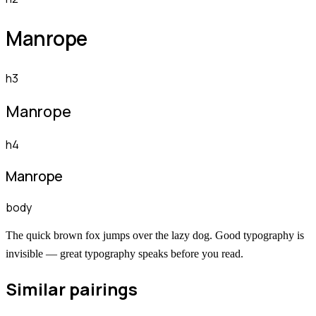
Manrope
h3
Manrope
h4
Manrope
body
The quick brown fox jumps over the lazy dog. Good typography is
invisible — great typography speaks before you read.
Similar pairings