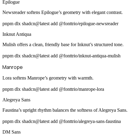
Epilogue
Newsreader softens Epilogue’s geometry with elegant contrast.
pnpm dlx shadcn@latest add @fonttrio/epilogue-newsreader
Inknut Antiqua
Mulish offers a clean, friendly base for Inknut’s structured tone.
pnpm dlx shadcn@latest add @fonttrio/inknut-antiqua-mulish
Manrope
Lora softens Manrope’s geometry with warmth.
pnpm dlx shadcn@latest add @fonttrio/manrope-lora
Alegreya Sans
Faustina’s upright rhythm balances the softness of Alegreya Sans.
pnpm dlx shadcn@latest add @fonttrio/alegreya-sans-faustina
DM Sans