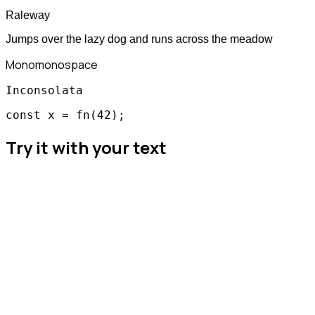
Raleway
Jumps over the lazy dog and runs across the meadow
Mono
monospace
Inconsolata
const x = fn(42);
Try it with your text