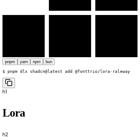
pnpm
yarn
npm
bun
$ 
pnpm dlx shadcn@latest add @fonttrio/lora-raleway
h1
Lora
h2