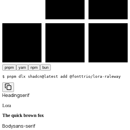
pnpm
yarn
npm
bun
$ 
pnpm dlx shadcn@latest add @fonttrio/lora-raleway
Heading
serif
Lora
The quick brown fox
Body
sans-serif