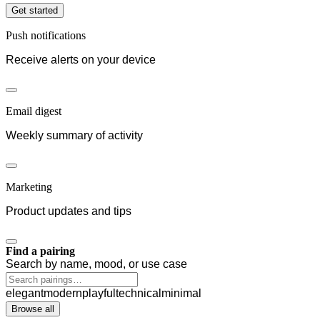
Get started
Push notifications
Receive alerts on your device
Email digest
Weekly summary of activity
Marketing
Product updates and tips
Find a pairing
Search by name, mood, or use case
elegant
modern
playful
technical
minimal
Browse all