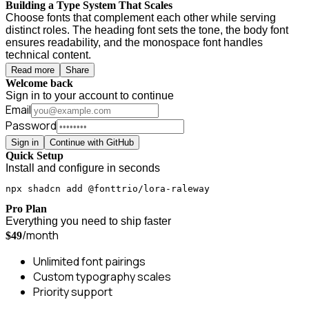
Building a Type System That Scales
Choose fonts that complement each other while serving
distinct roles. The heading font sets the tone, the body font
ensures readability, and the monospace font handles
technical content.
Read more
Share
Welcome back
Sign in to your account to continue
Email
Password
Sign in
Continue with GitHub
Quick Setup
Install and configure in seconds
npx shadcn add @fonttrio/lora-raleway
Pro Plan
Everything you need to ship faster
/month
$49
Unlimited font pairings
Custom typography scales
Priority support