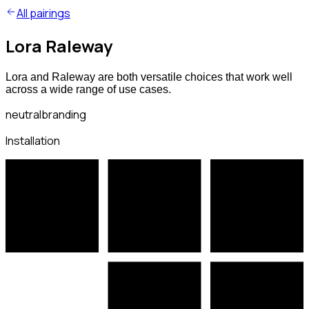
All pairings
Lora Raleway
Lora and Raleway are both versatile choices that work well
across a wide range of use cases.
neutral
branding
Installation