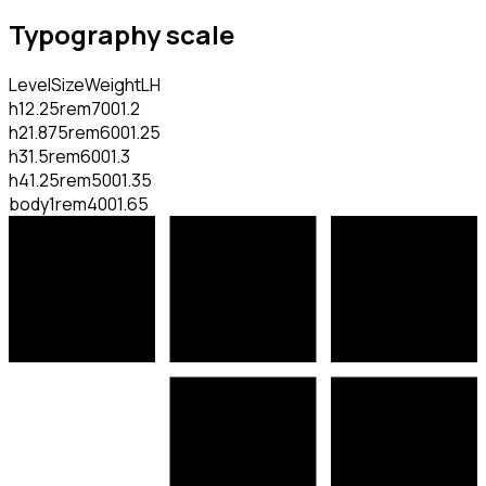
Typography scale
Level
Size
Weight
LH
h1
2.25rem
700
1.2
h2
1.875rem
600
1.25
h3
1.5rem
600
1.3
h4
1.25rem
500
1.35
body
1rem
400
1.65