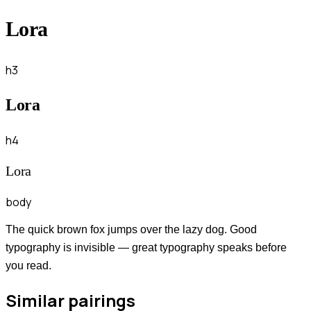
Lora
h3
Lora
h4
Lora
body
The quick brown fox jumps over the lazy dog. Good
typography is invisible — great typography speaks before
you read.
Similar pairings