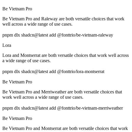
Be Vietnam Pro
Be Vietnam Pro and Raleway are both versatile choices that work
well across a wide range of use cases.
pnpm dlx shadcn@latest add @fonttrio/be-vietnam-raleway
Lora
Lora and Montserrat are both versatile choices that work well across
a wide range of use cases.
pnpm dlx shadcn@latest add @fonttrio/lora-montserrat
Be Vietnam Pro
Be Vietnam Pro and Merriweather are both versatile choices that
work well across a wide range of use cases.
pnpm dlx shadcn@latest add @fonttrio/be-vietnam-merriweather
Be Vietnam Pro
Be Vietnam Pro and Montserrat are both versatile choices that work