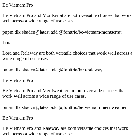
Be Vietnam Pro
Be Vietnam Pro and Montserrat are both versatile choices that work
well across a wide range of use cases.
pnpm dlx shadcn@latest add @fonttrio/be-vietnam-montserrat
Lora
Lora and Raleway are both versatile choices that work well across a
wide range of use cases.
pnpm dlx shadcn@latest add @fonttrio/lora-raleway
Be Vietnam Pro
Be Vietnam Pro and Merriweather are both versatile choices that
work well across a wide range of use cases.
pnpm dlx shadcn@latest add @fonttrio/be-vietnam-merriweather
Be Vietnam Pro
Be Vietnam Pro and Raleway are both versatile choices that work
well across a wide range of use cases.