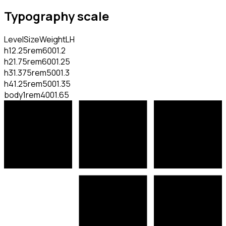
Typography scale
Level
Size
Weight
LH
h1
2.25rem
600
1.2
h2
1.75rem
600
1.25
h3
1.375rem
500
1.3
h4
1.25rem
500
1.35
body
1rem
400
1.65