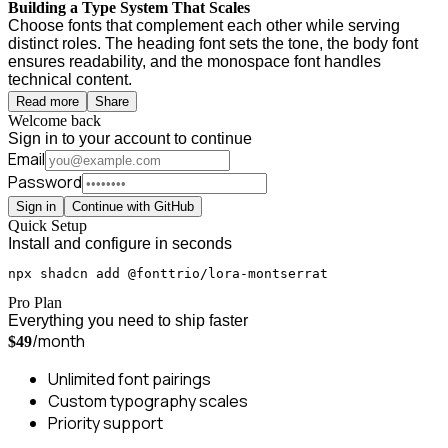
Building a Type System That Scales
Choose fonts that complement each other while serving
distinct roles. The heading font sets the tone, the body font
ensures readability, and the monospace font handles
technical content.
Read more
Share
Welcome back
Sign in to your account to continue
Email
Password
Sign in
Continue with GitHub
Quick Setup
Install and configure in seconds
npx shadcn add @fonttrio/lora-montserrat
Pro Plan
Everything you need to ship faster
/month
$49
Unlimited font pairings
Custom typography scales
Priority support