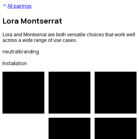
All pairings
Lora Montserrat
Lora and Montserrat are both versatile choices that work well
across a wide range of use cases.
neutral
branding
Installation