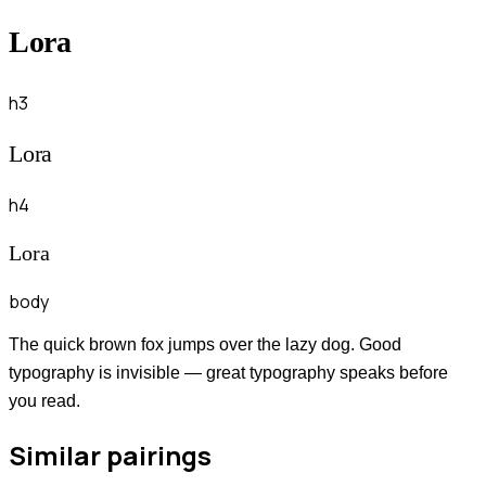
Lora
h3
Lora
h4
Lora
body
The quick brown fox jumps over the lazy dog. Good
typography is invisible — great typography speaks before
you read.
Similar pairings