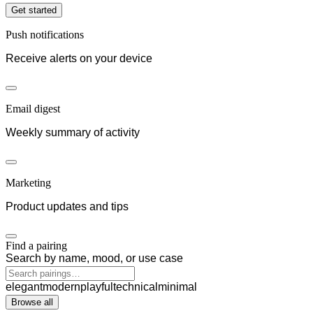
Get started
Push notifications
Receive alerts on your device
Email digest
Weekly summary of activity
Marketing
Product updates and tips
Find a pairing
Search by name, mood, or use case
elegant
modern
playful
technical
minimal
Browse all