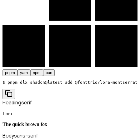
pnpm
yarn
npm
bun
$ 
pnpm dlx shadcn@latest add @fonttrio/lora-montserrat
Heading
serif
Lora
The quick brown fox
Body
sans-serif