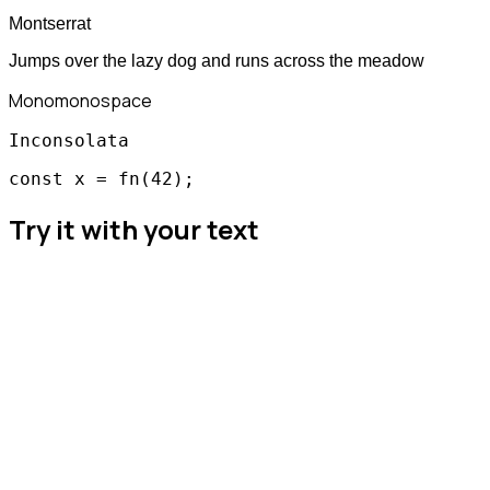
Montserrat
Jumps over the lazy dog and runs across the meadow
Mono
monospace
Inconsolata
const x = fn(42);
Try it with your text