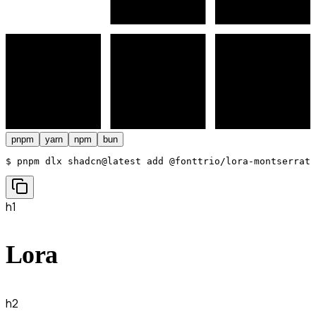
pnpm
yarn
npm
bun
$ 
pnpm dlx shadcn@latest add @fonttrio/lora-montserrat
h1
Lora
h2