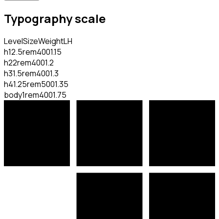
Typography scale
Level
Size
Weight
LH
h1
2.5rem
400
1.15
h2
2rem
400
1.2
h3
1.5rem
400
1.3
h4
1.25rem
500
1.35
body
1rem
400
1.75