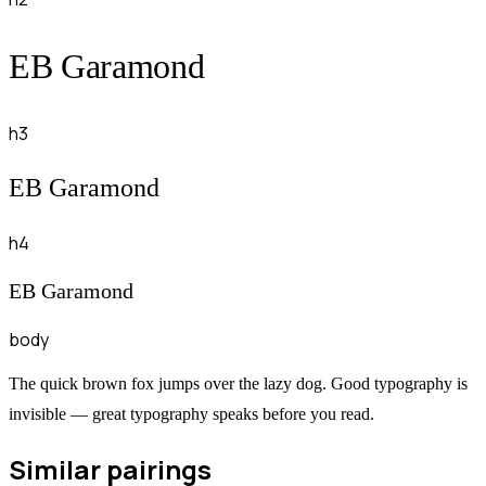
EB Garamond
h3
EB Garamond
h4
EB Garamond
body
The quick brown fox jumps over the lazy dog. Good typography is
invisible — great typography speaks before you read.
Similar pairings