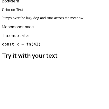
Body
serif
Crimson Text
Jumps over the lazy dog and runs across the meadow
Mono
monospace
Inconsolata
const x = fn(42);
Try it with your text