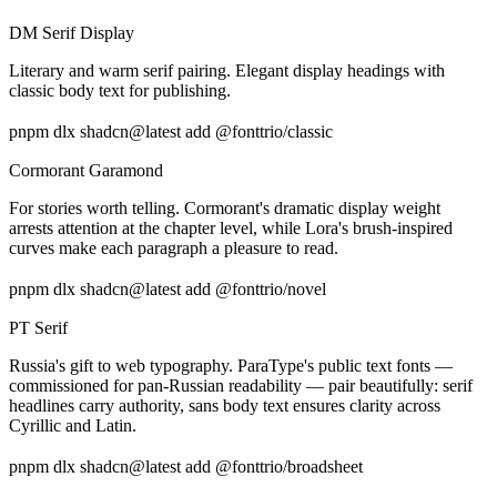
DM Serif Display
Literary and warm serif pairing. Elegant display headings with
classic body text for publishing.
pnpm dlx shadcn@latest add @fonttrio/classic
Cormorant Garamond
For stories worth telling. Cormorant's dramatic display weight
arrests attention at the chapter level, while Lora's brush-inspired
curves make each paragraph a pleasure to read.
pnpm dlx shadcn@latest add @fonttrio/novel
PT Serif
Russia's gift to web typography. ParaType's public text fonts —
commissioned for pan-Russian readability — pair beautifully: serif
headlines carry authority, sans body text ensures clarity across
Cyrillic and Latin.
pnpm dlx shadcn@latest add @fonttrio/broadsheet