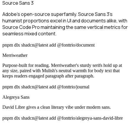
Source Sans 3
Adobe's open-source superfamily. Source Sans 3's
humanist proportions excel in UI and documents alike, with
Source Code Pro maintaining the same vertical metrics for
seamless mixed content.
pnpm dlx shadcn@latest add @fonttrio/document
Merriweather
Purpose-built for reading. Merriweather's sturdy serifs hold up at
any size, paired with Mulish's neutral warmth for body text that
keeps readers engaged paragraph after paragraph.
pnpm dlx shadcn@latest add @fonttrio/journal
Alegreya Sans
David Libre gives a clean literary vibe under modern sans.
pnpm dlx shadcn@latest add @fonttrio/alegreya-sans-david-libre