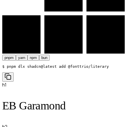
pnpm
yarn
npm
bun
$ 
pnpm dlx shadcn@latest add @fonttrio/literary
h1
EB Garamond
h2