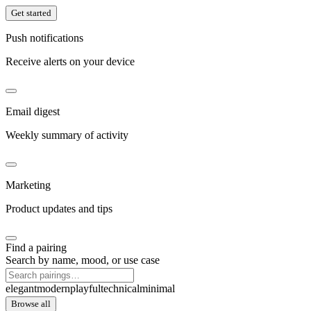
Get started
Push notifications
Receive alerts on your device
Email digest
Weekly summary of activity
Marketing
Product updates and tips
Find a pairing
Search by name, mood, or use case
elegant
modern
playful
technical
minimal
Browse all