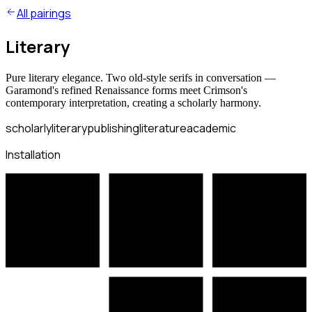
All pairings
Literary
Pure literary elegance. Two old-style serifs in conversation —
Garamond's refined Renaissance forms meet Crimson's
contemporary interpretation, creating a scholarly harmony.
scholarly
literary
publishing
literature
academic
Installation