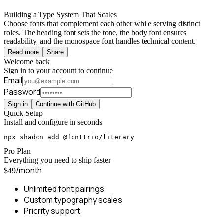
Building a Type System That Scales
Choose fonts that complement each other while serving distinct
roles. The heading font sets the tone, the body font ensures
readability, and the monospace font handles technical content.
Read more
Share
Welcome back
Sign in to your account to continue
Email
Password
Sign in
Continue with GitHub
Quick Setup
Install and configure in seconds
npx shadcn add @fonttrio/literary
Pro Plan
Everything you need to ship faster
/month
$49
Unlimited font pairings
Custom typography scales
Priority support