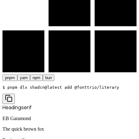
pnpm
yarn
npm
bun
$ 
pnpm dlx shadcn@latest add @fonttrio/literary
Heading
serif
EB Garamond
The quick brown fox