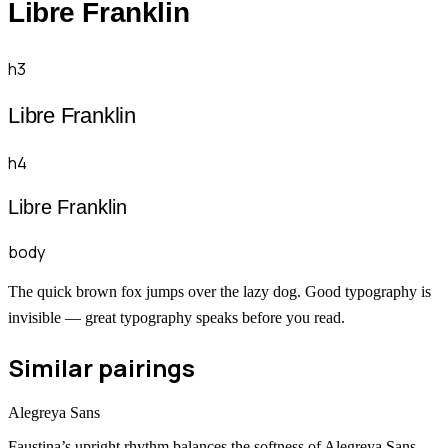
Libre Franklin
h3
Libre Franklin
h4
Libre Franklin
body
The quick brown fox jumps over the lazy dog. Good typography is
invisible — great typography speaks before you read.
Similar pairings
Alegreya Sans
Faustina’s upright rhythm balances the softness of Alegreya Sans.