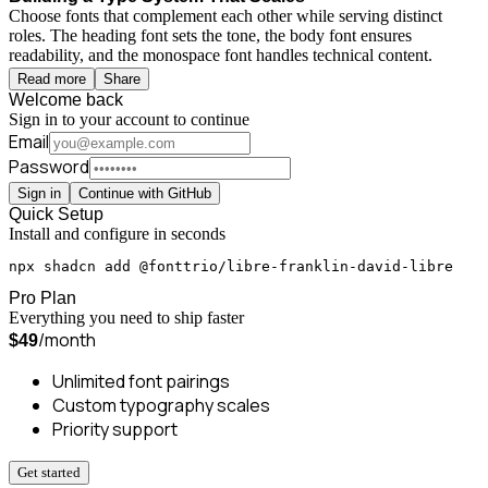
Choose fonts that complement each other while serving distinct
roles. The heading font sets the tone, the body font ensures
readability, and the monospace font handles technical content.
Read more
Share
Welcome back
Sign in to your account to continue
Email
Password
Sign in
Continue with GitHub
Quick Setup
Install and configure in seconds
npx shadcn add @fonttrio/libre-franklin-david-libre
Pro Plan
Everything you need to ship faster
/month
$49
Unlimited font pairings
Custom typography scales
Priority support
Get started