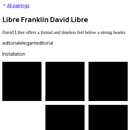
All pairings
Libre Franklin David Libre
David Libre offers a formal and timeless feel below a strong header.
editorial
elegant
editorial
Installation