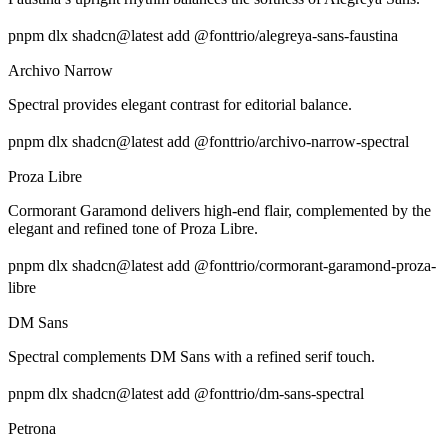
pnpm dlx shadcn@latest add @fonttrio/alegreya-sans-faustina
Archivo Narrow
Spectral provides elegant contrast for editorial balance.
pnpm dlx shadcn@latest add @fonttrio/archivo-narrow-spectral
Proza Libre
Cormorant Garamond delivers high-end flair, complemented by the
elegant and refined tone of Proza Libre.
pnpm dlx shadcn@latest add @fonttrio/cormorant-garamond-proza-
libre
DM Sans
Spectral complements DM Sans with a refined serif touch.
pnpm dlx shadcn@latest add @fonttrio/dm-sans-spectral
Petrona