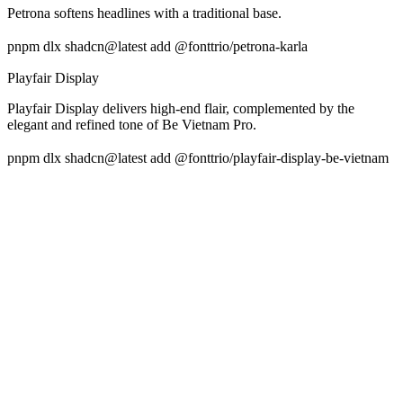
Petrona softens headlines with a traditional base.
pnpm dlx shadcn@latest add @fonttrio/petrona-karla
Playfair Display
Playfair Display delivers high-end flair, complemented by the
elegant and refined tone of Be Vietnam Pro.
pnpm dlx shadcn@latest add @fonttrio/playfair-display-be-vietnam