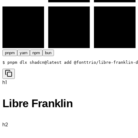
pnpm
yarn
npm
bun
$ 
pnpm dlx shadcn@latest add @fonttrio/libre-franklin-d
h1
Libre Franklin
h2