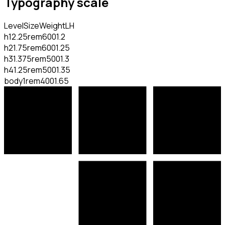
Typography scale
Level
Size
Weight
LH
h1
2.25rem
600
1.2
h2
1.75rem
600
1.25
h3
1.375rem
500
1.3
h4
1.25rem
500
1.35
body
1rem
400
1.65