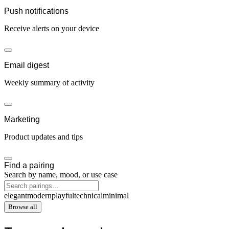
Push notifications
Receive alerts on your device
Email digest
Weekly summary of activity
Marketing
Product updates and tips
Find a pairing
Search by name, mood, or use case
elegant
modern
playful
technical
minimal
Browse all