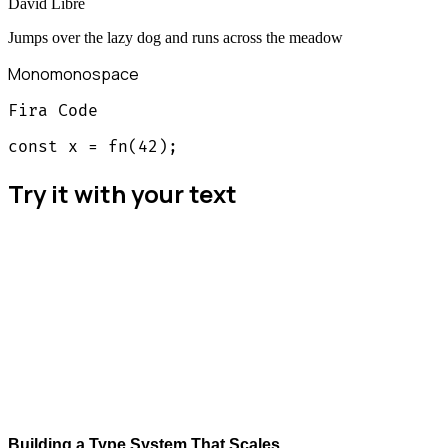
David Libre
Jumps over the lazy dog and runs across the meadow
Mono
monospace
Fira Code
const x = fn(42);
Try it with your text
Building a Type System That Scales