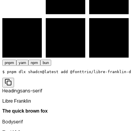
pnpm
yarn
npm
bun
$ 
pnpm dlx shadcn@latest add @fonttrio/libre-franklin-d
Heading
sans-serif
Libre Franklin
The quick brown fox
Body
serif