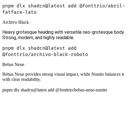
pnpm dlx shadcn@latest add @fonttrio/abril-
fatface-lato
Archivo Black
Heavy grotesque heading with versatile neo-grotesque body.
Strong, modern, and highly readable.
pnpm dlx shadcn@latest add
@fonttrio/archivo-black-roboto
Bebas Neue
Bebas Neue provides strong visual impact, while Nunito balances it
with clear readability.
pnpm dlx shadcn@latest add @fonttrio/bebas-neue-nunito