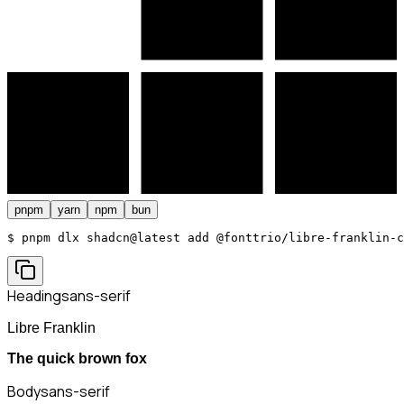
pnpm
yarn
npm
bun
$ 
pnpm dlx shadcn@latest add @fonttrio/libre-franklin-c
Heading
sans-serif
Libre Franklin
The quick brown fox
Body
sans-serif