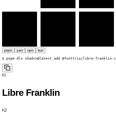
pnpm
yarn
npm
bun
$ 
pnpm dlx shadcn@latest add @fonttrio/libre-franklin-c
h1
Libre Franklin
h2