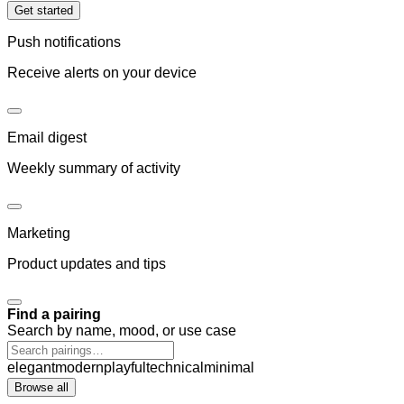
Get started
Push notifications
Receive alerts on your device
Email digest
Weekly summary of activity
Marketing
Product updates and tips
Find a pairing
Search by name, mood, or use case
elegant
modern
playful
technical
minimal
Browse all