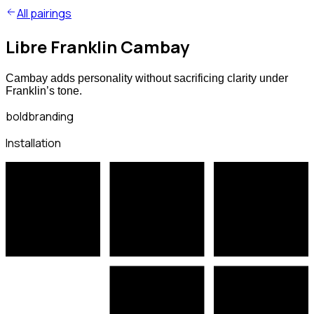
All pairings
Libre Franklin Cambay
Cambay adds personality without sacrificing clarity under
Franklin’s tone.
bold
branding
Installation