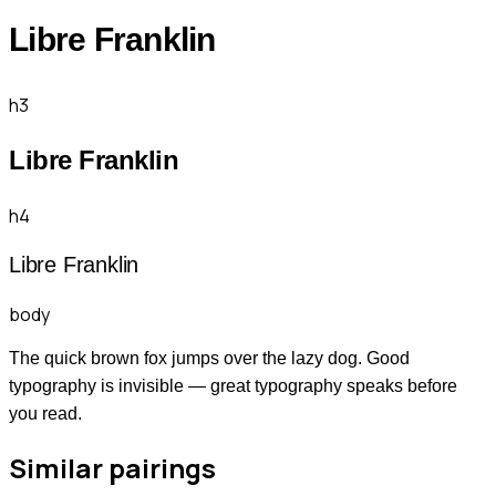
Libre Franklin
h3
Libre Franklin
h4
Libre Franklin
body
The quick brown fox jumps over the lazy dog. Good
typography is invisible — great typography speaks before
you read.
Similar pairings