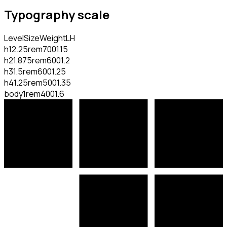
Typography scale
Level
Size
Weight
LH
h1
2.25rem
700
1.15
h2
1.875rem
600
1.2
h3
1.5rem
600
1.25
h4
1.25rem
500
1.35
body
1rem
400
1.6