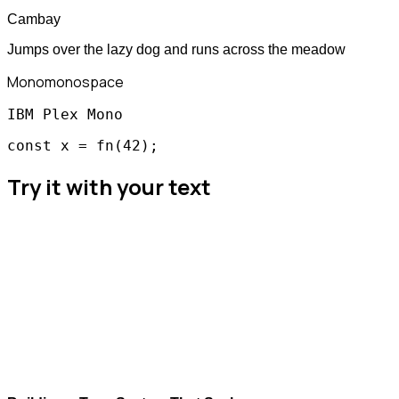
Cambay
Jumps over the lazy dog and runs across the meadow
Mono
monospace
IBM Plex Mono
const x = fn(42);
Try it with your text