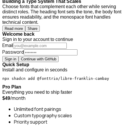
Building a Type System That Scales
Choose fonts that complement each other while serving
distinct roles. The heading font sets the tone, the body font
ensures readability, and the monospace font handles
technical content.
Read more
Share
Welcome back
Sign in to your account to continue
Email
Password
Sign in
Continue with GitHub
Quick Setup
Install and configure in seconds
npx shadcn add @fonttrio/libre-franklin-cambay
Pro Plan
Everything you need to ship faster
/month
$49
Unlimited font pairings
Custom typography scales
Priority support