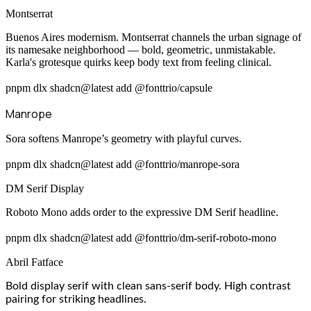
Montserrat
Buenos Aires modernism. Montserrat channels the urban signage of
its namesake neighborhood — bold, geometric, unmistakable.
Karla's grotesque quirks keep body text from feeling clinical.
pnpm dlx shadcn@latest add @fonttrio/capsule
Manrope
Sora softens Manrope’s geometry with playful curves.
pnpm dlx shadcn@latest add @fonttrio/manrope-sora
DM Serif Display
Roboto Mono adds order to the expressive DM Serif headline.
pnpm dlx shadcn@latest add @fonttrio/dm-serif-roboto-mono
Abril Fatface
Bold display serif with clean sans-serif body. High contrast
pairing for striking headlines.