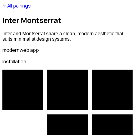
All pairings
Inter Montserrat
Inter and Montserrat share a clean, modern aesthetic that
suits minimalist design systems.
modern
web app
Installation