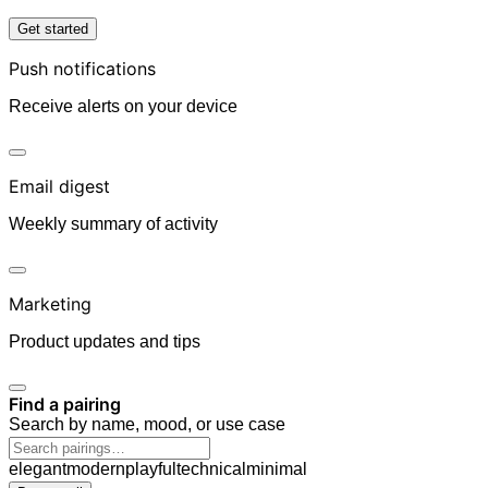
Get started
Push notifications
Receive alerts on your device
Email digest
Weekly summary of activity
Marketing
Product updates and tips
Find a pairing
Search by name, mood, or use case
elegant
modern
playful
technical
minimal