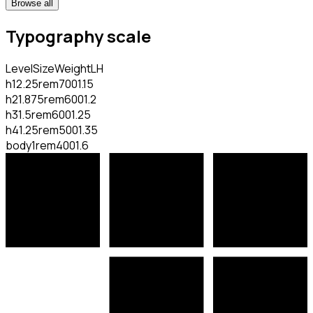
Browse all
Typography scale
Level
Size
Weight
LH
h1
2.25rem
700
1.15
h2
1.875rem
600
1.2
h3
1.5rem
600
1.25
h4
1.25rem
500
1.35
body
1rem
400
1.6