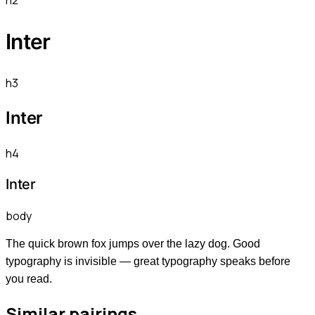
h2
Inter
h3
Inter
h4
Inter
body
The quick brown fox jumps over the lazy dog. Good
typography is invisible — great typography speaks before
you read.
Similar pairings