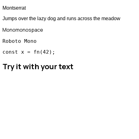
Montserrat
Jumps over the lazy dog and runs across the meadow
Mono
monospace
Roboto Mono
const x = fn(42);
Try it with your text