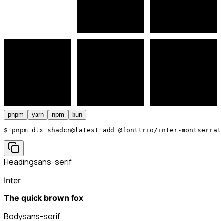
pnpm
yarn
npm
bun
$ 
pnpm dlx shadcn@latest add @fonttrio/inter-montserrat
Heading
sans-serif
Inter
The quick brown fox
Body
sans-serif