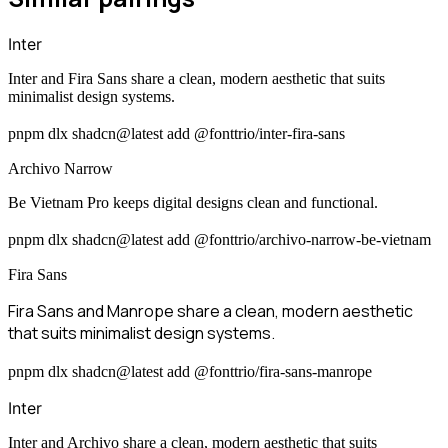
Inter
Inter and Fira Sans share a clean, modern aesthetic that suits
minimalist design systems.
pnpm dlx shadcn@latest add @fonttrio/inter-fira-sans
Archivo Narrow
Be Vietnam Pro keeps digital designs clean and functional.
pnpm dlx shadcn@latest add @fonttrio/archivo-narrow-be-vietnam
Fira Sans
Fira Sans and Manrope share a clean, modern aesthetic
that suits minimalist design systems.
pnpm dlx shadcn@latest add @fonttrio/fira-sans-manrope
Inter
Inter and Archivo share a clean, modern aesthetic that suits