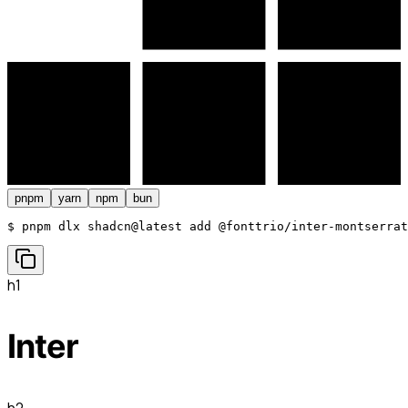
pnpm
yarn
npm
bun
$ 
pnpm dlx shadcn@latest add @fonttrio/inter-montserrat
h1
Inter