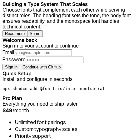
Building a Type System That Scales
Choose fonts that complement each other while serving
distinct roles. The heading font sets the tone, the body font
ensures readability, and the monospace font handles
technical content.
Read more
Share
Welcome back
Sign in to your account to continue
Email
Password
Sign in
Continue with GitHub
Quick Setup
Install and configure in seconds
npx shadcn add @fonttrio/inter-montserrat
Pro Plan
Everything you need to ship faster
/month
$49
Unlimited font pairings
Custom typography scales
Priority support