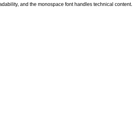
eadability, and the monospace font handles technical content.