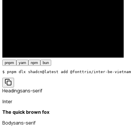
pnpm
yarn
npm
bun
$ 
pnpm dlx shadcn@latest add @fonttrio/inter-be-vietnam
Heading
sans-serif
Inter
The quick brown fox
Body
sans-serif