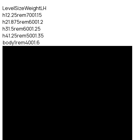
Level
Size
Weight
LH
h1
2.25rem
700
1.15
h2
1.875rem
600
1.2
h3
1.5rem
600
1.25
h4
1.25rem
500
1.35
body
1rem
400
1.6