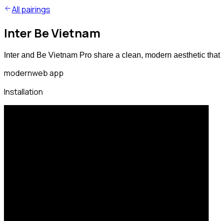
All pairings
Inter Be Vietnam
Inter and Be Vietnam Pro share a clean, modern aesthetic that
modern
web app
Installation