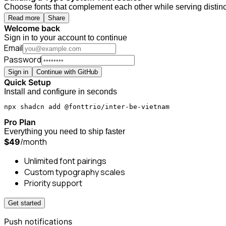
Choose fonts that complement each other while serving distinct
Read more
Share
Welcome back
Sign in to your account to continue
Email
Password
Sign in
Continue with GitHub
Quick Setup
Install and configure in seconds
npx shadcn add @fonttrio/inter-be-vietnam
Pro Plan
Everything you need to ship faster
/month
$49
Unlimited font pairings
Custom typography scales
Priority support
Get started
Push notifications