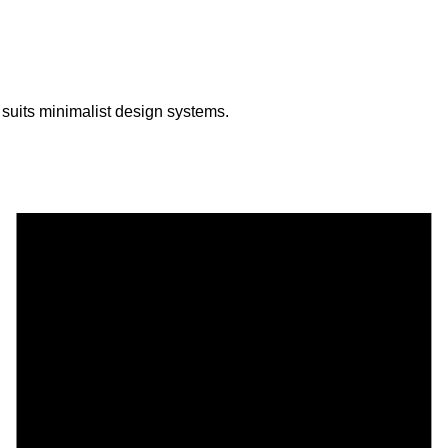
 suits minimalist design systems.