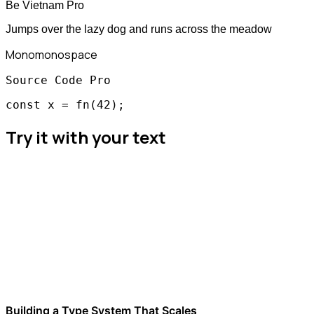
Be Vietnam Pro
Jumps over the lazy dog and runs across the meadow
Mono
monospace
Source Code Pro
const x = fn(42);
Try it with your text
Building a Type System That Scales