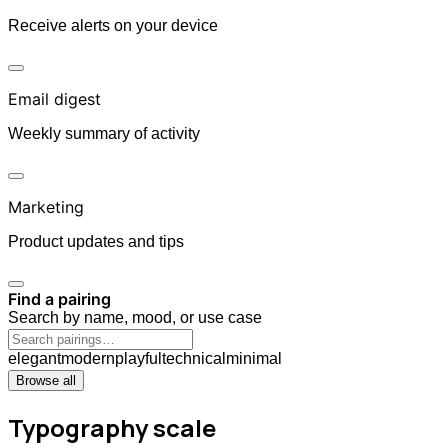
Receive alerts on your device
Email digest
Weekly summary of activity
Marketing
Product updates and tips
Find a pairing
Search by name, mood, or use case
elegant
modern
playful
technical
minimal
Browse all
Typography scale