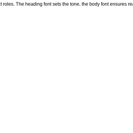
 roles. The heading font sets the tone, the body font ensures r