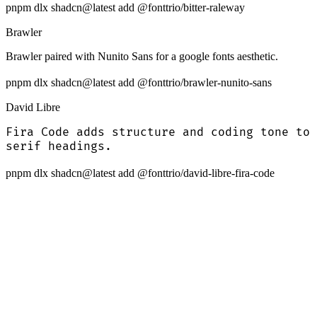
pnpm dlx shadcn@latest add @fonttrio/bitter-raleway
Brawler
Brawler paired with Nunito Sans for a google fonts aesthetic.
pnpm dlx shadcn@latest add @fonttrio/brawler-nunito-sans
David Libre
Fira Code adds structure and coding tone to
serif headings.
pnpm dlx shadcn@latest add @fonttrio/david-libre-fira-code