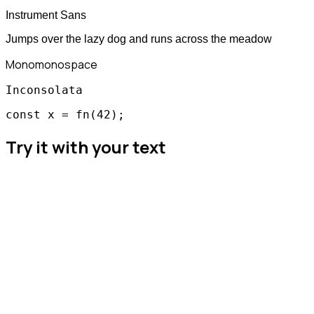
Instrument Sans
Jumps over the lazy dog and runs across the meadow
Mono
monospace
Inconsolata
const x = fn(42);
Try it with your text