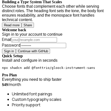
Building a Type System That Scales
Choose fonts that complement each other while serving
distinct roles. The heading font sets the tone, the body font
ensures readability, and the monospace font handles
technical content.
Read more
Share
Welcome back
Sign in to your account to continue
Email
Password
Sign in
Continue with GitHub
Quick Setup
Install and configure in seconds
npx shadcn add @fonttrio/gloock-instrument-sans
Pro Plan
Everything you need to ship faster
/month
$49
Unlimited font pairings
Custom typography scales
Priority support