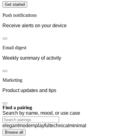
Get started
Push notifications
Receive alerts on your device
Email digest
Weekly summary of activity
Marketing
Product updates and tips
Find a pairing
Search by name, mood, or use case
elegant
modern
playful
technical
minimal
Browse all