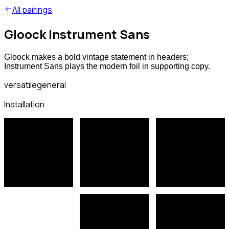
All pairings
Gloock Instrument Sans
Gloock makes a bold vintage statement in headers;
Instrument Sans plays the modern foil in supporting copy.
versatile
general
Installation