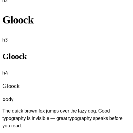
h2
Gloock
h3
Gloock
h4
Gloock
body
The quick brown fox jumps over the lazy dog. Good
typography is invisible — great typography speaks before
you read.