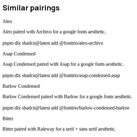
Similar pairings
Aleo
Aleo paired with Archivo for a google fonts aesthetic.
pnpm dlx shadcn@latest add @fonttrio/aleo-archivo
Asap Condensed
Asap Condensed paired with Asap for a google fonts aesthetic.
pnpm dlx shadcn@latest add @fonttrio/asap-condensed-asap
Barlow Condensed
Barlow Condensed paired with Barlow for a google fonts aesthetic.
pnpm dlx shadcn@latest add @fonttrio/barlow-condensed-barlow
Bitter
Bitter paired with Raleway for a serif + sans serif aesthetic.