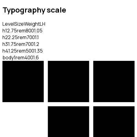
Typography scale
Level
Size
Weight
LH
h1
2.75rem
800
1.05
h2
2.25rem
700
1.1
h3
1.75rem
700
1.2
h4
1.25rem
500
1.35
body
1rem
400
1.6