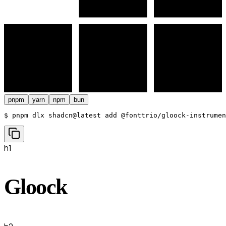
pnpm
yarn
npm
bun
$ 
pnpm dlx shadcn@latest add @fonttrio/gloock-instrumen
h1
Gloock