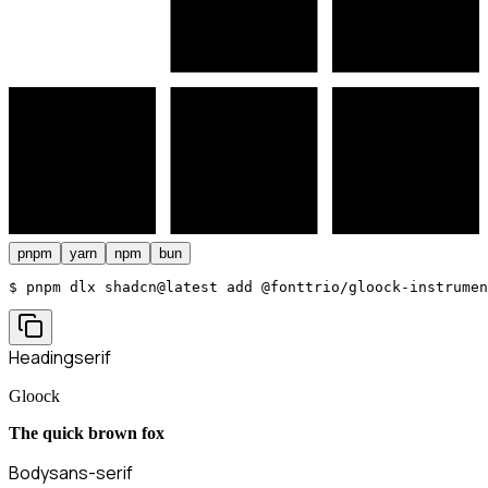
pnpm
yarn
npm
bun
$ 
pnpm dlx shadcn@latest add @fonttrio/gloock-instrumen
Heading
serif
Gloock
The quick brown fox
Body
sans-serif