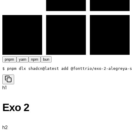
pnpm
yarn
npm
bun
$ 
pnpm dlx shadcn@latest add @fonttrio/exo-2-alegreya-s
h1
Exo 2
h2