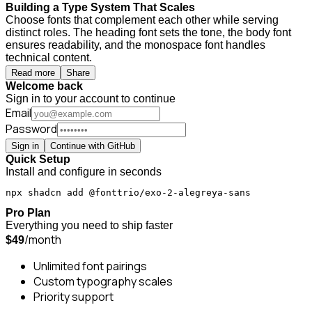
Building a Type System That Scales
Choose fonts that complement each other while serving
distinct roles. The heading font sets the tone, the body font
ensures readability, and the monospace font handles
technical content.
Read more
Share
Welcome back
Sign in to your account to continue
Email
Password
Sign in
Continue with GitHub
Quick Setup
Install and configure in seconds
npx shadcn add @fonttrio/exo-2-alegreya-sans
Pro Plan
Everything you need to ship faster
/month
$49
Unlimited font pairings
Custom typography scales
Priority support