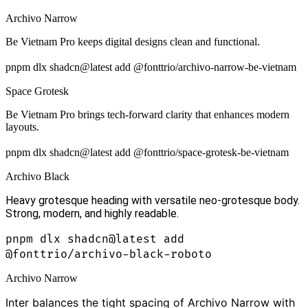
Archivo Narrow
Be Vietnam Pro keeps digital designs clean and functional.
pnpm dlx shadcn@latest add @fonttrio/archivo-narrow-be-vietnam
Space Grotesk
Be Vietnam Pro brings tech-forward clarity that enhances modern
layouts.
pnpm dlx shadcn@latest add @fonttrio/space-grotesk-be-vietnam
Archivo Black
Heavy grotesque heading with versatile neo-grotesque body.
Strong, modern, and highly readable.
pnpm dlx shadcn@latest add
@fonttrio/archivo-black-roboto
Archivo Narrow
Inter balances the tight spacing of Archivo Narrow with