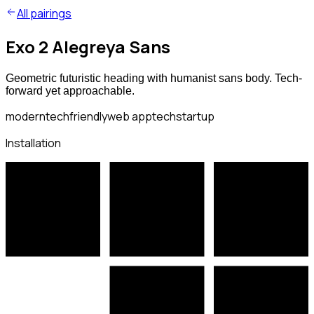
All pairings
Exo 2 Alegreya Sans
Geometric futuristic heading with humanist sans body. Tech-
forward yet approachable.
modern
tech
friendly
web app
tech
startup
Installation