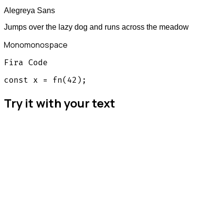
Alegreya Sans
Jumps over the lazy dog and runs across the meadow
Mono
monospace
Fira Code
const x = fn(42);
Try it with your text