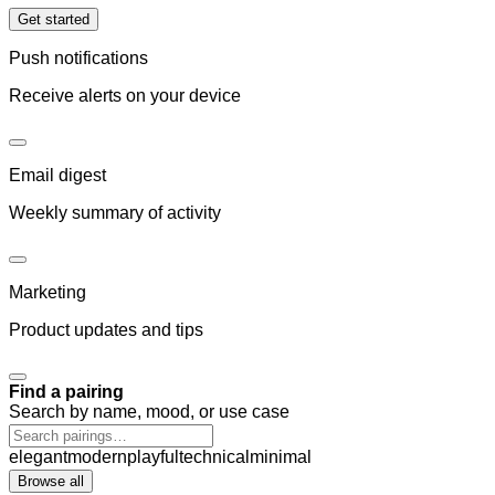
Get started
Push notifications
Receive alerts on your device
Email digest
Weekly summary of activity
Marketing
Product updates and tips
Find a pairing
Search by name, mood, or use case
elegant
modern
playful
technical
minimal
Browse all