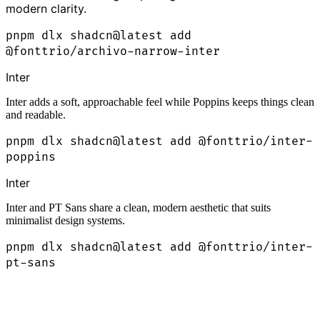
modern clarity.
pnpm dlx shadcn@latest add
@fonttrio/archivo-narrow-inter
Inter
Inter adds a soft, approachable feel while Poppins keeps things clean
and readable.
pnpm dlx shadcn@latest add @fonttrio/inter-
poppins
Inter
Inter and PT Sans share a clean, modern aesthetic that suits
minimalist design systems.
pnpm dlx shadcn@latest add @fonttrio/inter-
pt-sans