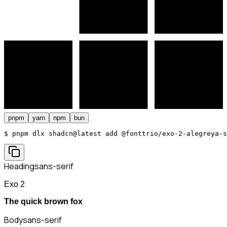
pnpm
yarn
npm
bun
$ 
pnpm dlx shadcn@latest add @fonttrio/exo-2-alegreya-s
Heading
sans-serif
Exo 2
The quick brown fox
Body
sans-serif