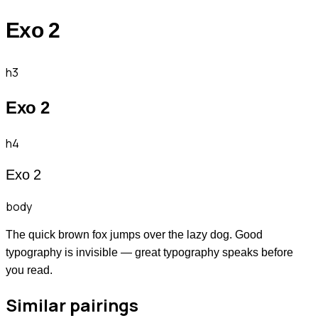
Exo 2
h3
Exo 2
h4
Exo 2
body
The quick brown fox jumps over the lazy dog. Good
typography is invisible — great typography speaks before
you read.
Similar pairings