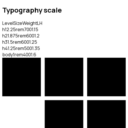
Typography scale
Level
Size
Weight
LH
h1
2.25rem
700
1.15
h2
1.875rem
600
1.2
h3
1.5rem
600
1.25
h4
1.25rem
500
1.35
body
1rem
400
1.6