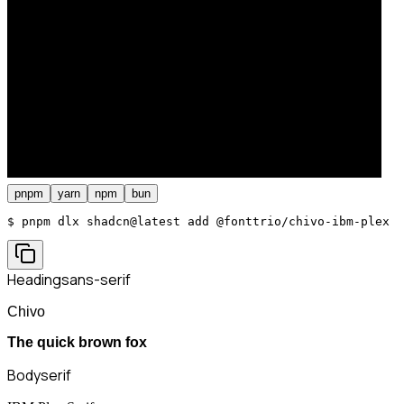
pnpm
yarn
npm
bun
$ 
pnpm dlx shadcn@latest add @fonttrio/chivo-ibm-plex
Heading
sans-serif
Chivo
The quick brown fox
Body
serif