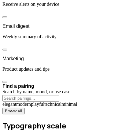
Receive alerts on your device
Email digest
Weekly summary of activity
Marketing
Product updates and tips
Find a pairing
Search by name, mood, or use case
elegant
modern
playful
technical
minimal
Browse all
Typography scale