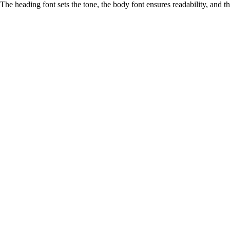
The heading font sets the tone, the body font ensures readability, and 