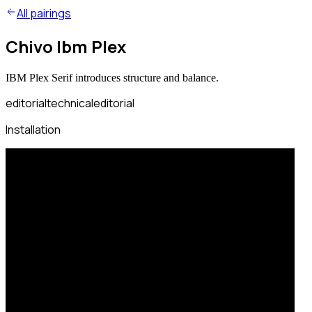
All pairings
Chivo Ibm Plex
IBM Plex Serif introduces structure and balance.
editorial
technical
editorial
Installation