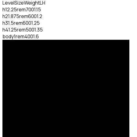
Level
Size
Weight
LH
h1
2.25rem
700
1.15
h2
1.875rem
600
1.2
h3
1.5rem
600
1.25
h4
1.25rem
500
1.35
body
1rem
400
1.6