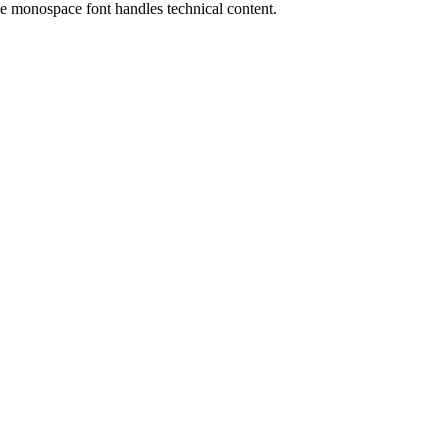
the monospace font handles technical content.