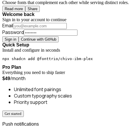
Choose fonts that complement each other while serving distinct roles. 
Read more
Share
Welcome back
Sign in to your account to continue
Email
Password
Sign in
Continue with GitHub
Quick Setup
Install and configure in seconds
npx shadcn add @fonttrio/chivo-ibm-plex
Pro Plan
Everything you need to ship faster
/month
$49
Unlimited font pairings
Custom typography scales
Priority support
Get started
Push notifications