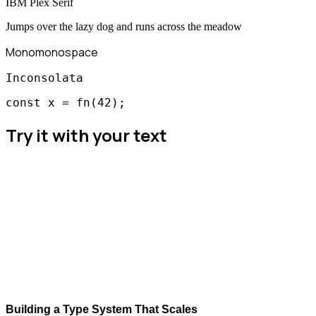
IBM Plex Serif
Jumps over the lazy dog and runs across the meadow
Mono
monospace
Inconsolata
const x = fn(42);
Try it with your text
Building a Type System That Scales