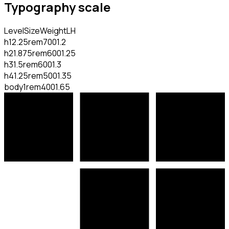
Typography scale
Level
Size
Weight
LH
h1
2.25rem
700
1.2
h2
1.875rem
600
1.25
h3
1.5rem
600
1.3
h4
1.25rem
500
1.35
body
1rem
400
1.65