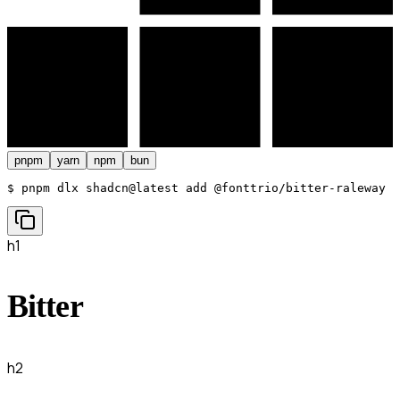
pnpm
yarn
npm
bun
$ 
pnpm dlx shadcn@latest add @fonttrio/bitter-raleway
h1
Bitter
h2