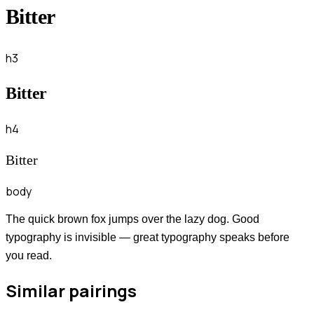
Bitter
h3
Bitter
h4
Bitter
body
The quick brown fox jumps over the lazy dog. Good
typography is invisible — great typography speaks before
you read.
Similar pairings