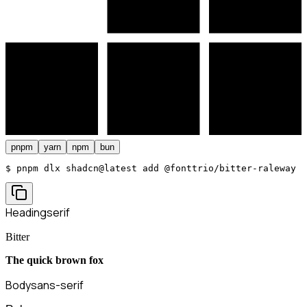
pnpm
yarn
npm
bun
$ 
pnpm dlx shadcn@latest add @fonttrio/bitter-raleway
Heading
serif
Bitter
The quick brown fox
Body
sans-serif