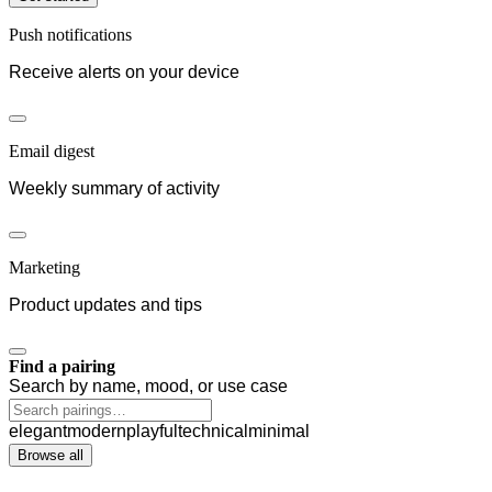
Push notifications
Receive alerts on your device
Email digest
Weekly summary of activity
Marketing
Product updates and tips
Find a pairing
Search by name, mood, or use case
elegant
modern
playful
technical
minimal
Browse all