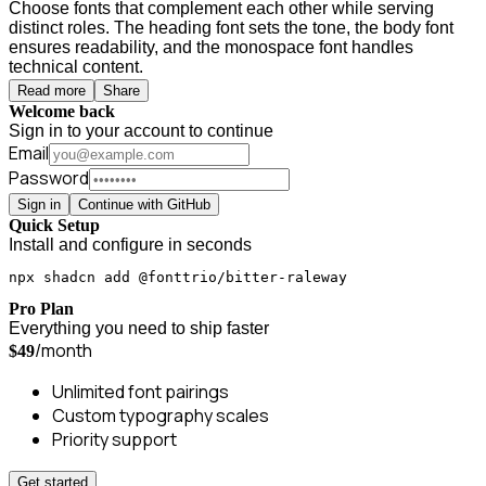
Choose fonts that complement each other while serving
distinct roles. The heading font sets the tone, the body font
ensures readability, and the monospace font handles
technical content.
Read more
Share
Welcome back
Sign in to your account to continue
Email
Password
Sign in
Continue with GitHub
Quick Setup
Install and configure in seconds
npx shadcn add @fonttrio/bitter-raleway
Pro Plan
Everything you need to ship faster
/month
$49
Unlimited font pairings
Custom typography scales
Priority support
Get started