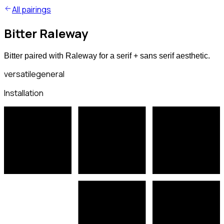
All pairings
Bitter Raleway
Bitter paired with Raleway for a serif + sans serif aesthetic.
versatile
general
Installation