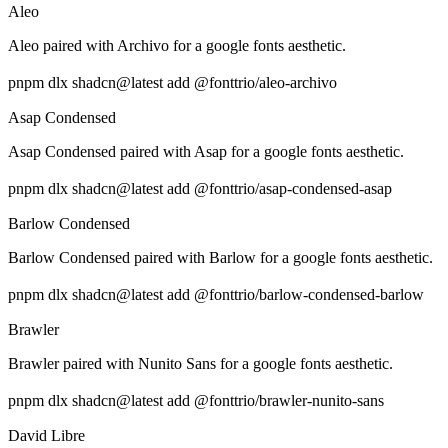
Aleo
Aleo paired with Archivo for a google fonts aesthetic.
pnpm dlx shadcn@latest add @fonttrio/aleo-archivo
Asap Condensed
Asap Condensed paired with Asap for a google fonts aesthetic.
pnpm dlx shadcn@latest add @fonttrio/asap-condensed-asap
Barlow Condensed
Barlow Condensed paired with Barlow for a google fonts aesthetic.
pnpm dlx shadcn@latest add @fonttrio/barlow-condensed-barlow
Brawler
Brawler paired with Nunito Sans for a google fonts aesthetic.
pnpm dlx shadcn@latest add @fonttrio/brawler-nunito-sans
David Libre