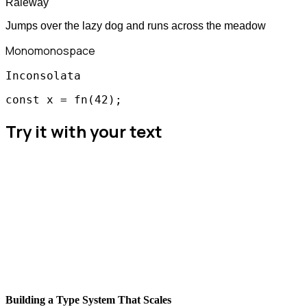
Raleway
Jumps over the lazy dog and runs across the meadow
Mono
monospace
Inconsolata
const x = fn(42);
Try it with your text
Building a Type System That Scales