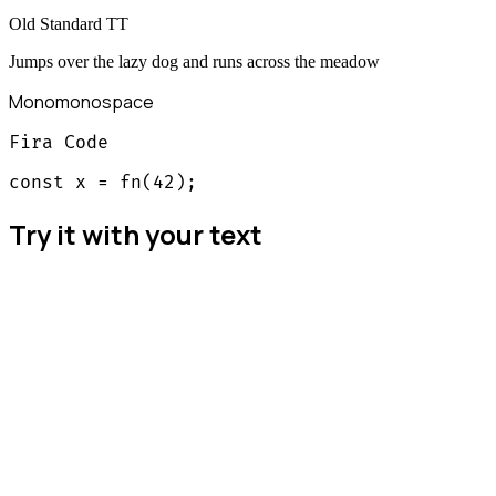
Old Standard TT
Jumps over the lazy dog and runs across the meadow
Mono
monospace
Fira Code
const x = fn(42);
Try it with your text