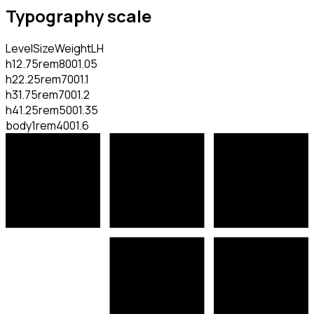
Typography scale
Level
Size
Weight
LH
h1
2.75rem
800
1.05
h2
2.25rem
700
1.1
h3
1.75rem
700
1.2
h4
1.25rem
500
1.35
body
1rem
400
1.6