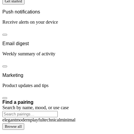
Get started
Push notifications
Receive alerts on your device
Email digest
Weekly summary of activity
Marketing
Product updates and tips
Find a pairing
Search by name, mood, or use case
elegant
modern
playful
technical
minimal
Browse all