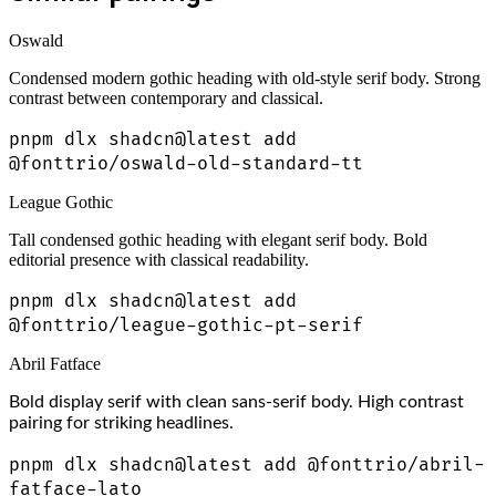
Oswald
Condensed modern gothic heading with old-style serif body. Strong
contrast between contemporary and classical.
pnpm dlx shadcn@latest add
@fonttrio/oswald-old-standard-tt
League Gothic
Tall condensed gothic heading with elegant serif body. Bold
editorial presence with classical readability.
pnpm dlx shadcn@latest add
@fonttrio/league-gothic-pt-serif
Abril Fatface
Bold display serif with clean sans-serif body. High contrast
pairing for striking headlines.
pnpm dlx shadcn@latest add @fonttrio/abril-
fatface-lato