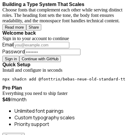
Building a Type System That Scales
Choose fonts that complement each other while serving distinct
roles. The heading font sets the tone, the body font ensures
readability, and the monospace font handles technical content.
Read more
Share
Welcome back
Sign in to your account to continue
Email
Password
Sign in
Continue with GitHub
Quick Setup
Install and configure in seconds
npx shadcn add @fonttrio/bebas-neue-old-standard-tt
Pro Plan
Everything you need to ship faster
/month
$49
Unlimited font pairings
Custom typography scales
Priority support