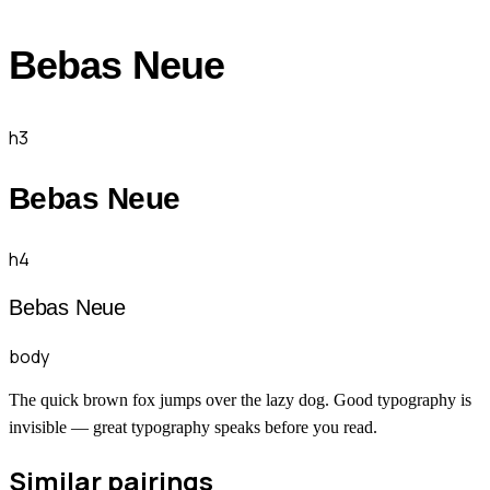
Bebas Neue
h3
Bebas Neue
h4
Bebas Neue
body
The quick brown fox jumps over the lazy dog. Good typography is
invisible — great typography speaks before you read.
Similar pairings