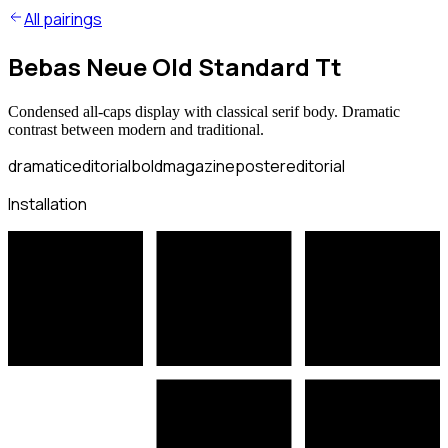
All pairings
Bebas Neue Old Standard Tt
Condensed all-caps display with classical serif body. Dramatic
contrast between modern and traditional.
dramatic
editorial
bold
magazine
poster
editorial
Installation