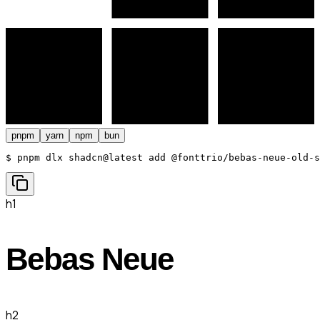
pnpm
yarn
npm
bun
$ 
pnpm dlx shadcn@latest add @fonttrio/bebas-neue-old-s
h1
Bebas Neue
h2