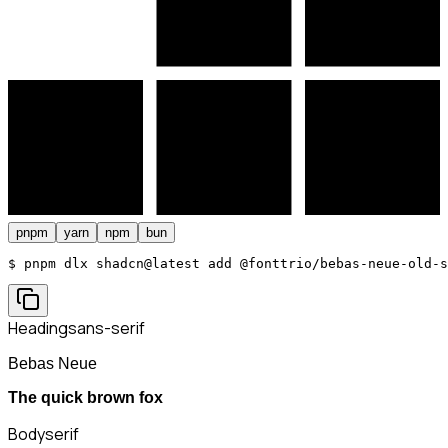
pnpm
yarn
npm
bun
$ 
pnpm dlx shadcn@latest add @fonttrio/bebas-neue-old-s
Heading
sans-serif
Bebas Neue
The quick brown fox
Body
serif