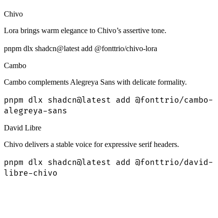
Chivo
Lora brings warm elegance to Chivo’s assertive tone.
pnpm dlx shadcn@latest add @fonttrio/chivo-lora
Cambo
Cambo complements Alegreya Sans with delicate formality.
pnpm dlx shadcn@latest add @fonttrio/cambo-
alegreya-sans
David Libre
Chivo delivers a stable voice for expressive serif headers.
pnpm dlx shadcn@latest add @fonttrio/david-
libre-chivo