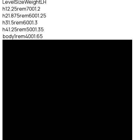
Level
Size
Weight
LH
h1
2.25rem
700
1.2
h2
1.875rem
600
1.25
h3
1.5rem
600
1.3
h4
1.25rem
500
1.35
body
1rem
400
1.65