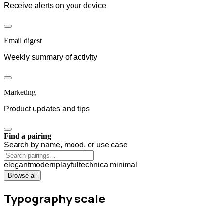
Receive alerts on your device
Email digest
Weekly summary of activity
Marketing
Product updates and tips
Find a pairing
Search by name, mood, or use case
elegant
modern
playful
technical
minimal
Browse all
Typography scale