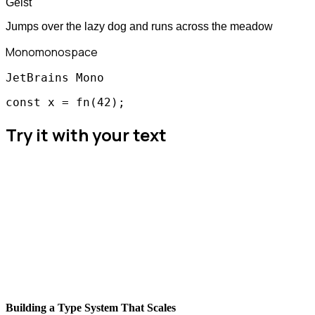
Geist
Jumps over the lazy dog and runs across the meadow
Mono
monospace
JetBrains Mono
const x = fn(42);
Try it with your text
Building a Type System That Scales