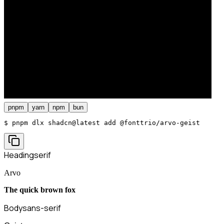
pnpm
yarn
npm
bun
$ 
pnpm dlx shadcn@latest add @fonttrio/arvo-geist
Heading
serif
Arvo
The quick brown fox
Body
sans-serif