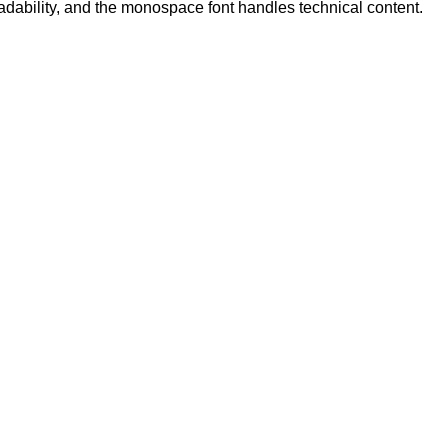
eadability, and the monospace font handles technical content.