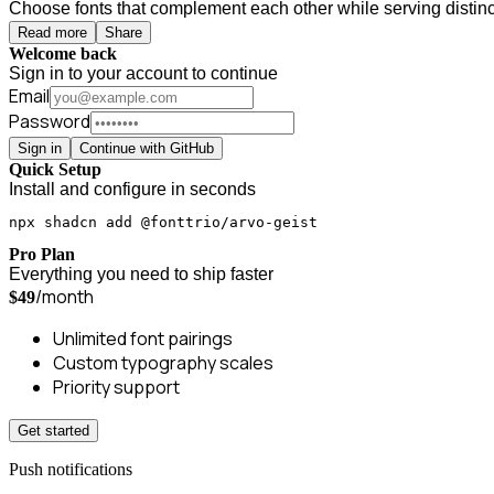
Choose fonts that complement each other while serving distinct
Read more
Share
Welcome back
Sign in to your account to continue
Email
Password
Sign in
Continue with GitHub
Quick Setup
Install and configure in seconds
npx shadcn add @fonttrio/arvo-geist
Pro Plan
Everything you need to ship faster
/month
$49
Unlimited font pairings
Custom typography scales
Priority support
Get started
Push notifications