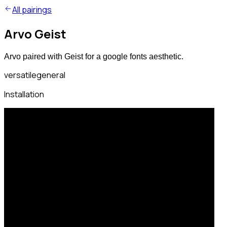
All pairings
Arvo Geist
Arvo paired with Geist for a google fonts aesthetic.
versatile
general
Installation