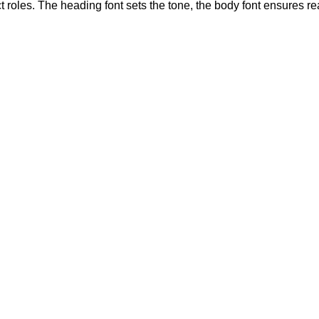
 roles. The heading font sets the tone, the body font ensures r