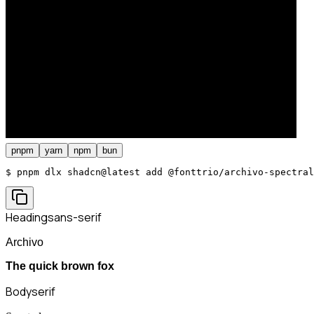
pnpm
yarn
npm
bun
$ 
pnpm dlx shadcn@latest add @fonttrio/archivo-spectral
Heading
sans-serif
Archivo
The quick brown fox
Body
serif