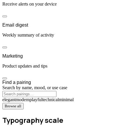
Receive alerts on your device
Email digest
Weekly summary of activity
Marketing
Product updates and tips
Find a pairing
Search by name, mood, or use case
elegant
modern
playful
technical
minimal
Browse all
Typography scale