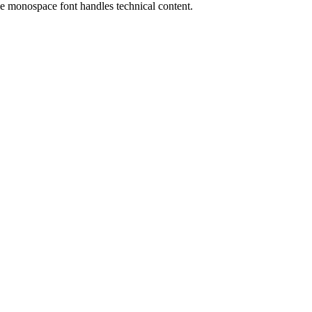
the monospace font handles technical content.