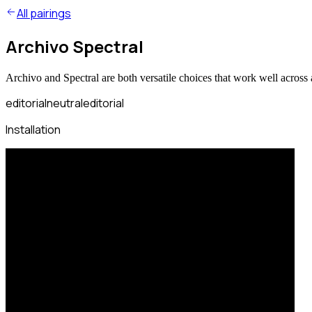
All pairings
Archivo Spectral
Archivo and Spectral are both versatile choices that work well across 
editorial
neutral
editorial
Installation