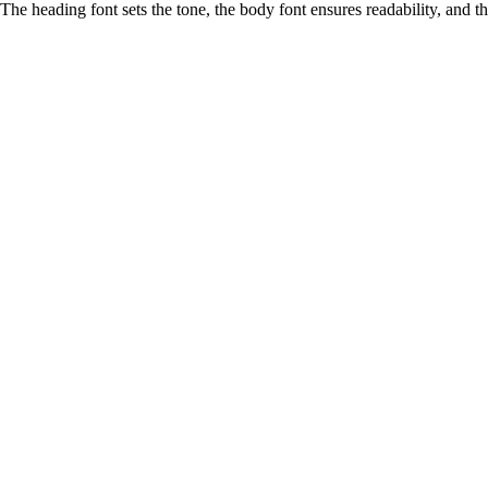
The heading font sets the tone, the body font ensures readability, and 