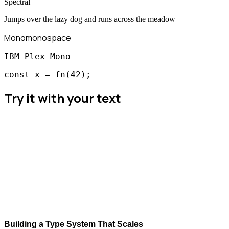
Spectral
Jumps over the lazy dog and runs across the meadow
Mono
monospace
IBM Plex Mono
const x = fn(42);
Try it with your text
Building a Type System That Scales