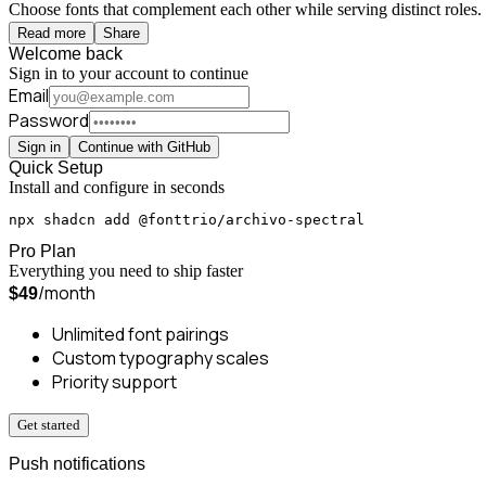
Choose fonts that complement each other while serving distinct roles. 
Read more
Share
Welcome back
Sign in to your account to continue
Email
Password
Sign in
Continue with GitHub
Quick Setup
Install and configure in seconds
npx shadcn add @fonttrio/archivo-spectral
Pro Plan
Everything you need to ship faster
/month
$49
Unlimited font pairings
Custom typography scales
Priority support
Get started
Push notifications