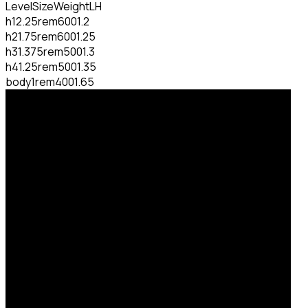
Level
Size
Weight
LH
h1
2.25rem
600
1.2
h2
1.75rem
600
1.25
h3
1.375rem
500
1.3
h4
1.25rem
500
1.35
body
1rem
400
1.65