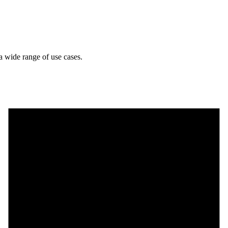
a wide range of use cases.