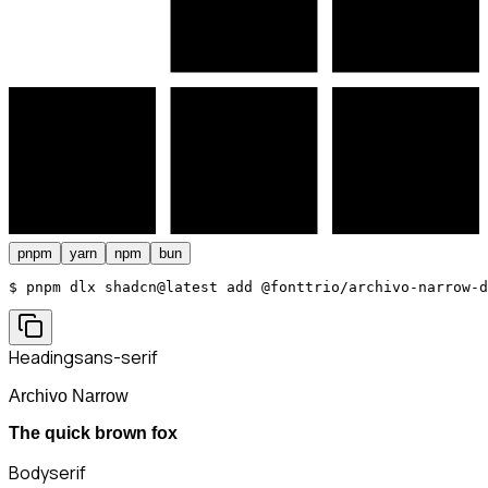
pnpm
yarn
npm
bun
$ 
pnpm dlx shadcn@latest add @fonttrio/archivo-narrow-d
Heading
sans-serif
Archivo Narrow
The quick brown fox
Body
serif