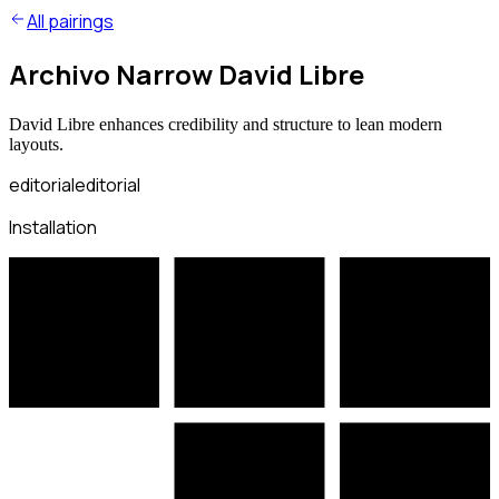
All pairings
Archivo Narrow David Libre
David Libre enhances credibility and structure to lean modern
layouts.
editorial
editorial
Installation