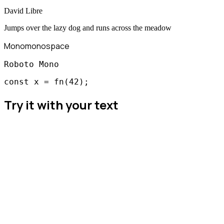
David Libre
Jumps over the lazy dog and runs across the meadow
Mono
monospace
Roboto Mono
const x = fn(42);
Try it with your text