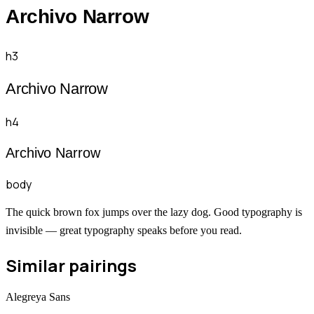
Archivo Narrow
h3
Archivo Narrow
h4
Archivo Narrow
body
The quick brown fox jumps over the lazy dog. Good typography is
invisible — great typography speaks before you read.
Similar pairings
Alegreya Sans