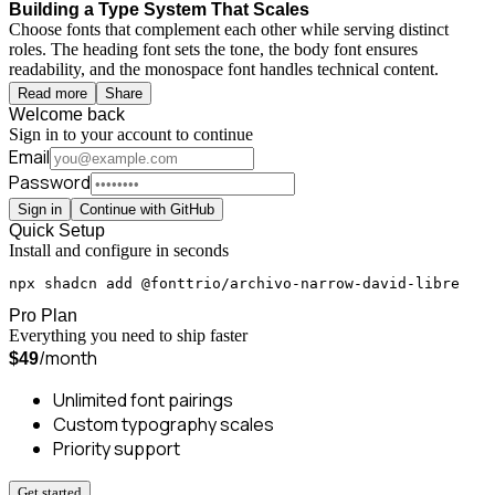
Building a Type System That Scales
Choose fonts that complement each other while serving distinct
roles. The heading font sets the tone, the body font ensures
readability, and the monospace font handles technical content.
Read more
Share
Welcome back
Sign in to your account to continue
Email
Password
Sign in
Continue with GitHub
Quick Setup
Install and configure in seconds
npx shadcn add @fonttrio/archivo-narrow-david-libre
Pro Plan
Everything you need to ship faster
/month
$49
Unlimited font pairings
Custom typography scales
Priority support
Get started