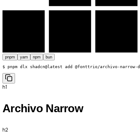
pnpm
yarn
npm
bun
$ 
pnpm dlx shadcn@latest add @fonttrio/archivo-narrow-d
h1
Archivo Narrow
h2