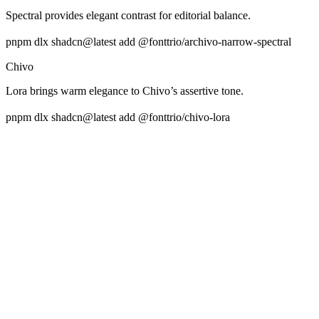
Spectral provides elegant contrast for editorial balance.
pnpm dlx shadcn@latest add @fonttrio/archivo-narrow-spectral
Chivo
Lora brings warm elegance to Chivo’s assertive tone.
pnpm dlx shadcn@latest add @fonttrio/chivo-lora