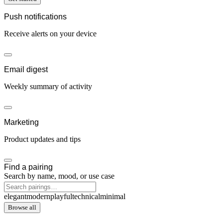
Push notifications
Receive alerts on your device
Email digest
Weekly summary of activity
Marketing
Product updates and tips
Find a pairing
Search by name, mood, or use case
elegant
modern
playful
technical
minimal
Browse all