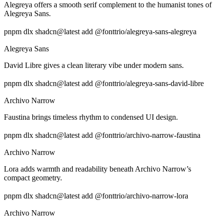
Alegreya offers a smooth serif complement to the humanist tones of
Alegreya Sans.
pnpm dlx shadcn@latest add @fonttrio/alegreya-sans-alegreya
Alegreya Sans
David Libre gives a clean literary vibe under modern sans.
pnpm dlx shadcn@latest add @fonttrio/alegreya-sans-david-libre
Archivo Narrow
Faustina brings timeless rhythm to condensed UI design.
pnpm dlx shadcn@latest add @fonttrio/archivo-narrow-faustina
Archivo Narrow
Lora adds warmth and readability beneath Archivo Narrow’s
compact geometry.
pnpm dlx shadcn@latest add @fonttrio/archivo-narrow-lora
Archivo Narrow