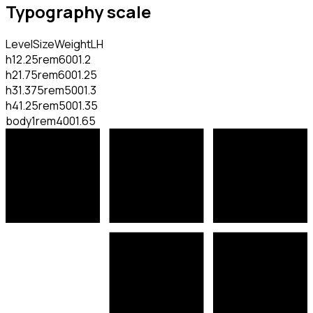
Typography scale
Level
Size
Weight
LH
h1
2.25rem
600
1.2
h2
1.75rem
600
1.25
h3
1.375rem
500
1.3
h4
1.25rem
500
1.35
body
1rem
400
1.65