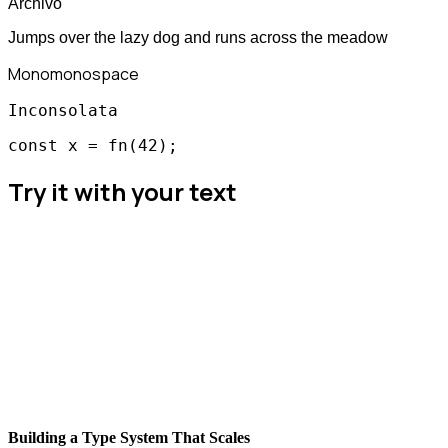
Archivo
Jumps over the lazy dog and runs across the meadow
Mono
monospace
Inconsolata
const x = fn(42);
Try it with your text
Building a Type System That Scales