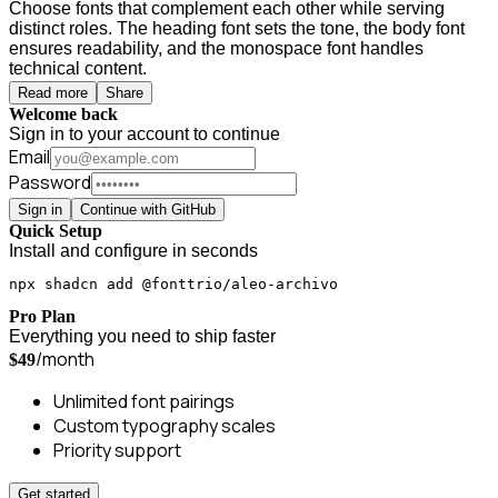
Choose fonts that complement each other while serving
distinct roles. The heading font sets the tone, the body font
ensures readability, and the monospace font handles
technical content.
Read more
Share
Welcome back
Sign in to your account to continue
Email
Password
Sign in
Continue with GitHub
Quick Setup
Install and configure in seconds
npx shadcn add @fonttrio/aleo-archivo
Pro Plan
Everything you need to ship faster
/month
$49
Unlimited font pairings
Custom typography scales
Priority support
Get started