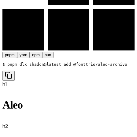
pnpm
yarn
npm
bun
$ 
pnpm dlx shadcn@latest add @fonttrio/aleo-archivo
h1
Aleo
h2