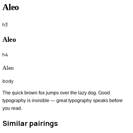
Aleo
h3
Aleo
h4
Aleo
body
The quick brown fox jumps over the lazy dog. Good
typography is invisible — great typography speaks before
you read.
Similar pairings