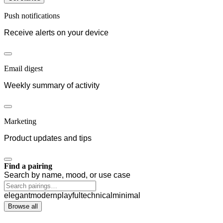
Push notifications
Receive alerts on your device
Email digest
Weekly summary of activity
Marketing
Product updates and tips
Find a pairing
Search by name, mood, or use case
elegant
modern
playful
technical
minimal
Browse all