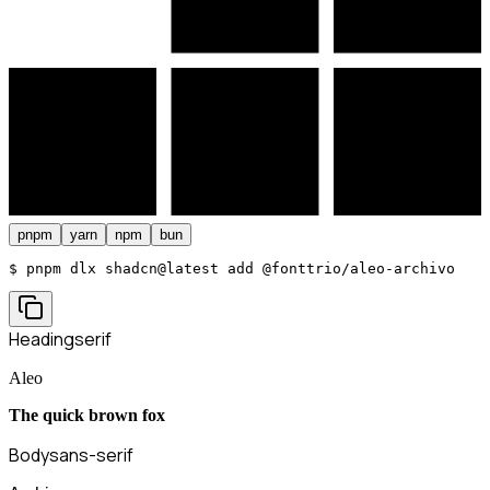
pnpm
yarn
npm
bun
$ 
pnpm dlx shadcn@latest add @fonttrio/aleo-archivo
Heading
serif
Aleo
The quick brown fox
Body
sans-serif