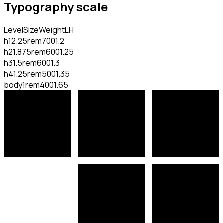
Typography scale
Level
Size
Weight
LH
h1
2.25rem
700
1.2
h2
1.875rem
600
1.25
h3
1.5rem
600
1.3
h4
1.25rem
500
1.35
body
1rem
400
1.65