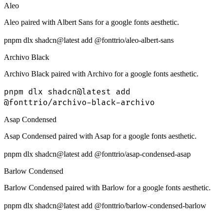
Aleo
Aleo paired with Albert Sans for a google fonts aesthetic.
pnpm dlx shadcn@latest add @fonttrio/aleo-albert-sans
Archivo Black
Archivo Black paired with Archivo for a google fonts aesthetic.
pnpm dlx shadcn@latest add
@fonttrio/archivo-black-archivo
Asap Condensed
Asap Condensed paired with Asap for a google fonts aesthetic.
pnpm dlx shadcn@latest add @fonttrio/asap-condensed-asap
Barlow Condensed
Barlow Condensed paired with Barlow for a google fonts aesthetic.
pnpm dlx shadcn@latest add @fonttrio/barlow-condensed-barlow