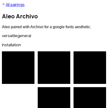
All pairings
Aleo Archivo
Aleo paired with Archivo for a google fonts aesthetic.
versatile
general
Installation