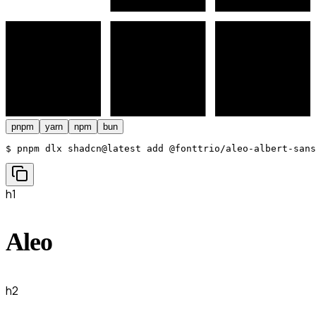
pnpm
yarn
npm
bun
$ 
pnpm dlx shadcn@latest add @fonttrio/aleo-albert-sans
h1
Aleo
h2