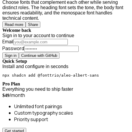
Choose fonts that complement each other while serving
distinct roles. The heading font sets the tone, the body font
ensures readability, and the monospace font handles
technical content.
Read more
Share
Welcome back
Sign in to your account to continue
Email
Password
Sign in
Continue with GitHub
Quick Setup
Install and configure in seconds
npx shadcn add @fonttrio/aleo-albert-sans
Pro Plan
Everything you need to ship faster
/month
$49
Unlimited font pairings
Custom typography scales
Priority support
Get started