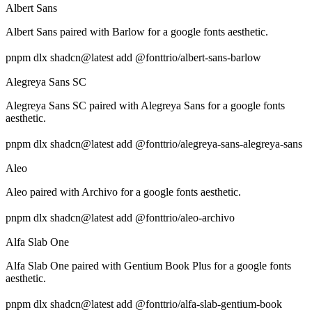
Albert Sans
Albert Sans paired with Barlow for a google fonts aesthetic.
pnpm dlx shadcn@latest add @fonttrio/albert-sans-barlow
Alegreya Sans SC
Alegreya Sans SC paired with Alegreya Sans for a google fonts
aesthetic.
pnpm dlx shadcn@latest add @fonttrio/alegreya-sans-alegreya-sans
Aleo
Aleo paired with Archivo for a google fonts aesthetic.
pnpm dlx shadcn@latest add @fonttrio/aleo-archivo
Alfa Slab One
Alfa Slab One paired with Gentium Book Plus for a google fonts
aesthetic.
pnpm dlx shadcn@latest add @fonttrio/alfa-slab-gentium-book