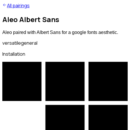
All pairings
Aleo Albert Sans
Aleo paired with Albert Sans for a google fonts aesthetic.
versatile
general
Installation