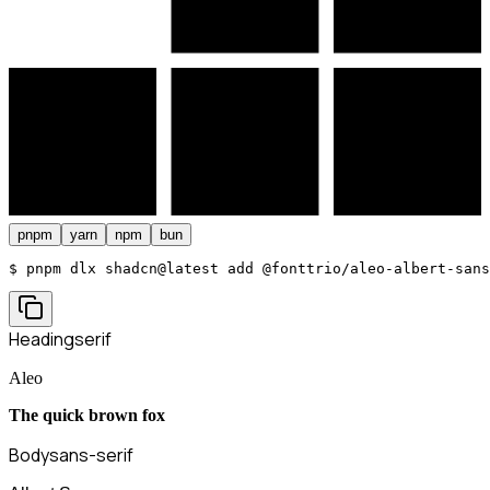
pnpm
yarn
npm
bun
$ 
pnpm dlx shadcn@latest add @fonttrio/aleo-albert-sans
Heading
serif
Aleo
The quick brown fox
Body
sans-serif