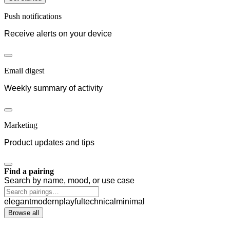
Push notifications
Receive alerts on your device
Email digest
Weekly summary of activity
Marketing
Product updates and tips
Find a pairing
Search by name, mood, or use case
elegant
modern
playful
technical
minimal
Browse all