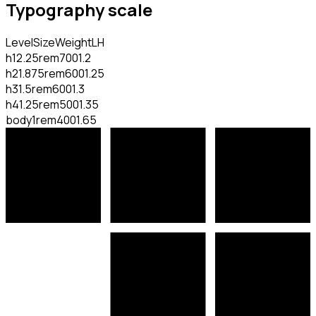
Typography scale
Level
Size
Weight
LH
h1
2.25rem
700
1.2
h2
1.875rem
600
1.25
h3
1.5rem
600
1.3
h4
1.25rem
500
1.35
body
1rem
400
1.65