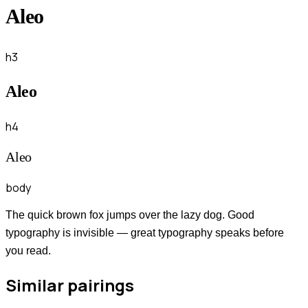
Aleo
h3
Aleo
h4
Aleo
body
The quick brown fox jumps over the lazy dog. Good
typography is invisible — great typography speaks before
you read.
Similar pairings