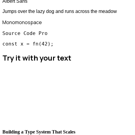
Albert Sans
Jumps over the lazy dog and runs across the meadow
Mono
monospace
Source Code Pro
const x = fn(42);
Try it with your text
Building a Type System That Scales