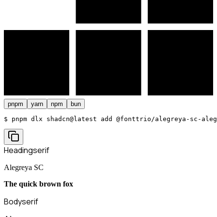
pnpm
yarn
npm
bun
$ 
pnpm dlx shadcn@latest add @fonttrio/alegreya-sc-aleg
Heading
serif
Alegreya SC
The quick brown fox
Body
serif