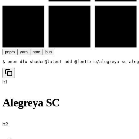
pnpm
yarn
npm
bun
$ 
pnpm dlx shadcn@latest add @fonttrio/alegreya-sc-aleg
h1
Alegreya SC
h2