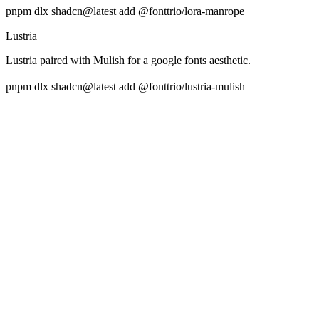
pnpm dlx shadcn@latest add @fonttrio/lora-manrope
Lustria
Lustria paired with Mulish for a google fonts aesthetic.
pnpm dlx shadcn@latest add @fonttrio/lustria-mulish