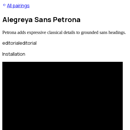
All pairings
Alegreya Sans Petrona
Petrona adds expressive classical details to grounded sans headings.
editorial
editorial
Installation