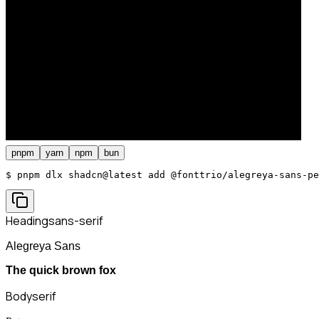
pnpm
yarn
npm
bun
$ 
pnpm dlx shadcn@latest add @fonttrio/alegreya-sans-pe
Heading
sans-serif
Alegreya Sans
The quick brown fox
Body
serif