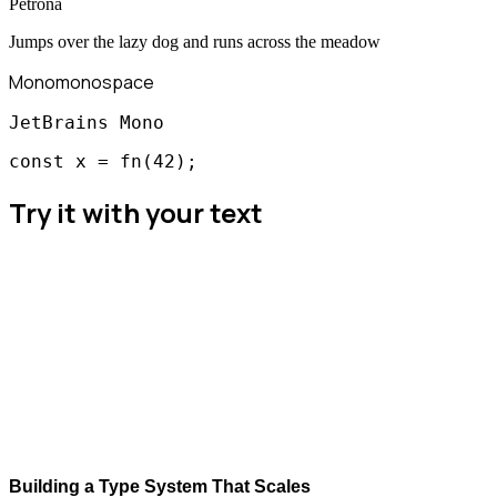
Petrona
Jumps over the lazy dog and runs across the meadow
Mono
monospace
JetBrains Mono
const x = fn(42);
Try it with your text
Building a Type System That Scales