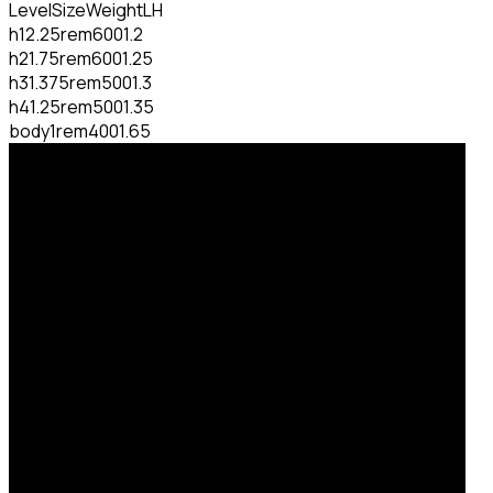
Level
Size
Weight
LH
h1
2.25rem
600
1.2
h2
1.75rem
600
1.25
h3
1.375rem
500
1.3
h4
1.25rem
500
1.35
body
1rem
400
1.65