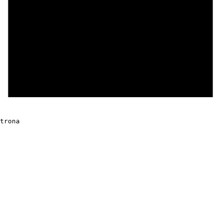
trona