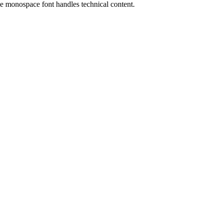
the monospace font handles technical content.