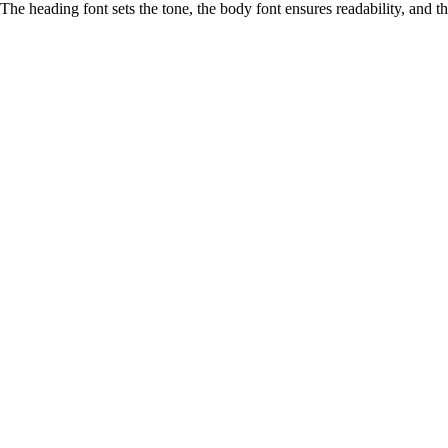
The heading font sets the tone, the body font ensures readability, and 