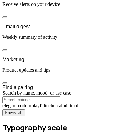
Receive alerts on your device
Email digest
Weekly summary of activity
Marketing
Product updates and tips
Find a pairing
Search by name, mood, or use case
elegant
modern
playful
technical
minimal
Browse all
Typography scale