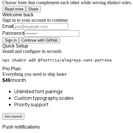
Choose fonts that complement each other while serving distinct roles. 
Read more
Share
Welcome back
Sign in to your account to continue
Email
Password
Sign in
Continue with GitHub
Quick Setup
Install and configure in seconds
npx shadcn add @fonttrio/alegreya-sans-petrona
Pro Plan
Everything you need to ship faster
/month
$49
Unlimited font pairings
Custom typography scales
Priority support
Get started
Push notifications