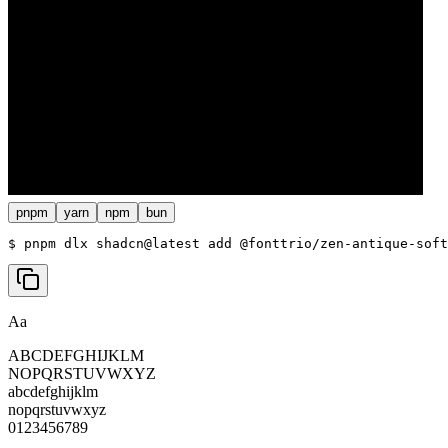
pnpm
yarn
npm
bun
$ 
pnpm dlx shadcn@latest add @fonttrio/zen-antique-soft
Aa
ABCDEFGHIJKLM
NOPQRSTUVWXYZ
abcdefghijklm
nopqrstuvwxyz
0123456789