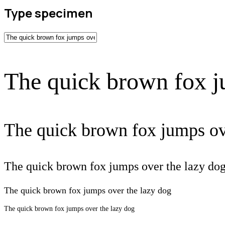
Type specimen
The quick brown fox j
The quick brown fox jumps ov
The quick brown fox jumps over the lazy do
The quick brown fox jumps over the lazy dog
The quick brown fox jumps over the lazy dog