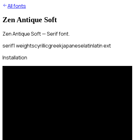
All fonts
Zen Antique Soft
Zen Antique Soft — Serif font.
serif
1
weights
cyrillic
greek
japanese
latin
latin ext
Installation