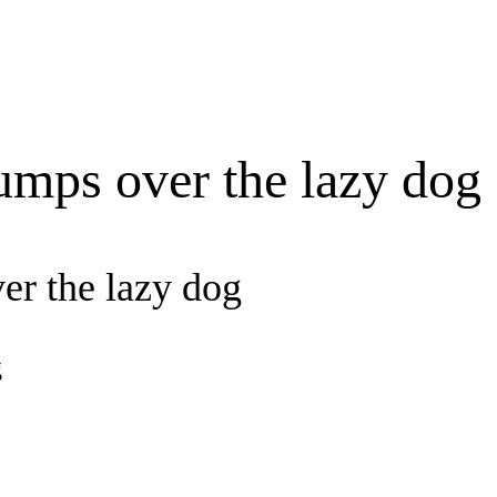
umps over the lazy dog
er the lazy dog
g