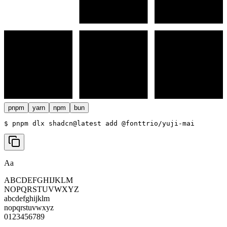
pnpm
yarn
npm
bun
$ 
pnpm dlx shadcn@latest add @fonttrio/yuji-mai
Aa
ABCDEFGHIJKLM
NOPQRSTUVWXYZ
abcdefghijklm
nopqrstuvwxyz
0123456789