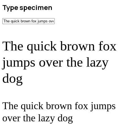
Type specimen
The quick brown fox
jumps over the lazy
dog
The quick brown fox jumps
over the lazy dog