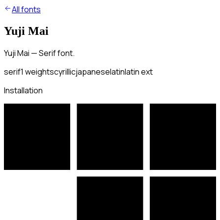
All fonts
Yuji Mai
Yuji Mai — Serif font.
serif
1
weights
cyrillic
japanese
latin
latin ext
Installation