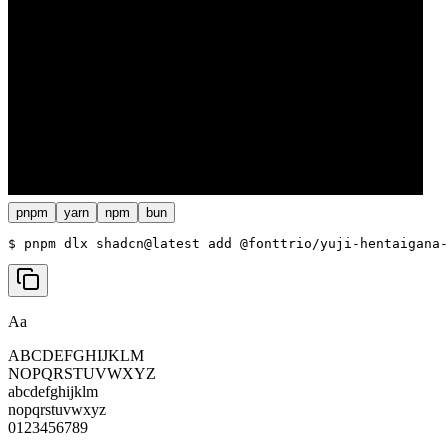
pnpm
yarn
npm
bun
$ 
pnpm dlx shadcn@latest add @fonttrio/yuji-hentaigana-
Aa
ABCDEFGHIJKLM
NOPQRSTUVWXYZ
abcdefghijklm
nopqrstuvwxyz
0123456789