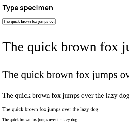
Type specimen
The quick brown fox j
The quick brown fox jumps ov
The quick brown fox jumps over the lazy do
The quick brown fox jumps over the lazy dog
The quick brown fox jumps over the lazy dog