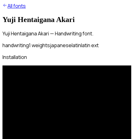
All fonts
Yuji Hentaigana Akari
Yuji Hentaigana Akari — Handwriting font.
handwriting
1
weights
japanese
latin
latin ext
Installation