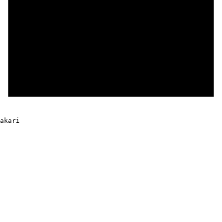
akari