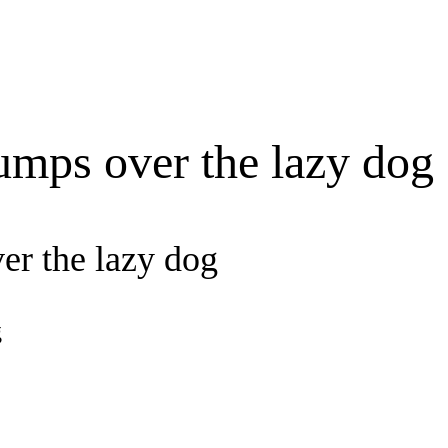
umps over the lazy dog
er the lazy dog
g