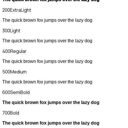
200
ExtraLight
The quick brown fox jumps over the lazy dog
300
Light
The quick brown fox jumps over the lazy dog
400
Regular
The quick brown fox jumps over the lazy dog
500
Medium
The quick brown fox jumps over the lazy dog
600
SemiBold
The quick brown fox jumps over the lazy dog
700
Bold
The quick brown fox jumps over the lazy dog