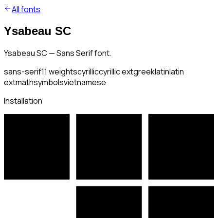
All fonts
Ysabeau SC
Ysabeau SC — Sans Serif font.
sans-serif
11
weights
cyrillic
cyrillic ext
greek
latin
latin
ext
math
symbols
vietnamese
Installation