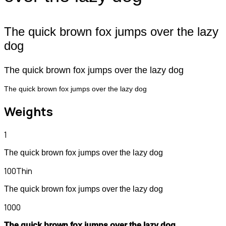
The quick brown fox jumps over the lazy
dog
The quick brown fox jumps over the lazy dog
The quick brown fox jumps over the lazy dog
Weights
1
The quick brown fox jumps over the lazy dog
100
Thin
The quick brown fox jumps over the lazy dog
1000
The quick brown fox jumps over the lazy dog