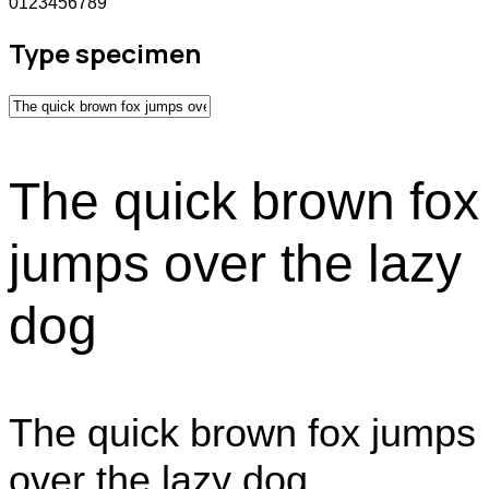
0123456789
Type specimen
The quick brown fox
jumps over the lazy
dog
The quick brown fox jumps
over the lazy dog