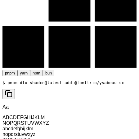
pnpm
yarn
npm
bun
$ 
pnpm dlx shadcn@latest add @fonttrio/ysabeau-sc
Aa
ABCDEFGHIJKLM
NOPQRSTUVWXYZ
abcdefghijklm
nopqrstuvwxyz