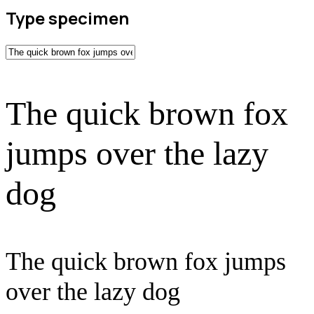
Type specimen
The quick brown fox
jumps over the lazy
dog
The quick brown fox jumps
over the lazy dog