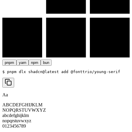
pnpm
yarn
npm
bun
$ 
pnpm dlx shadcn@latest add @fonttrio/young-serif
Aa
ABCDEFGHIJKLM
NOPQRSTUVWXYZ
abcdefghijklm
nopqrstuvwxyz
0123456789