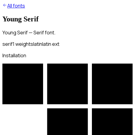
All fonts
Young Serif
Young Serif — Serif font.
serif
1
weights
latin
latin ext
Installation