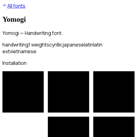
All fonts
Yomogi
Yomogi — Handwriting font.
handwriting
1
weights
cyrillic
japanese
latin
latin
ext
vietnamese
Installation