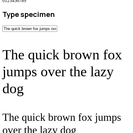
0123456789
Type specimen
The quick brown fox
jumps over the lazy
dog
The quick brown fox jumps
over the lazy dog