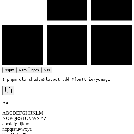
pnpm
yarn
npm
bun
$ 
pnpm dlx shadcn@latest add @fonttrio/yomogi
Aa
ABCDEFGHIJKLM
NOPQRSTUVWXYZ
abcdefghijklm
nopqrstuvwxyz