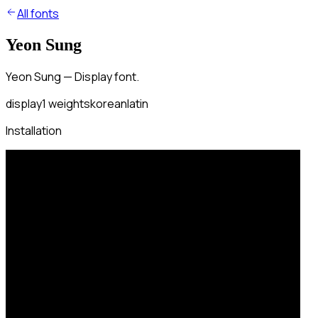
All fonts
Yeon Sung
Yeon Sung — Display font.
display
1
weights
korean
latin
Installation