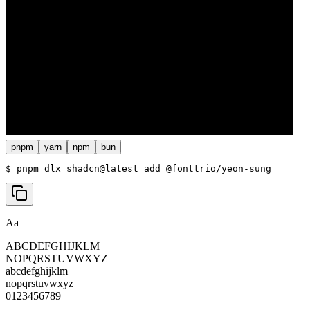
pnpm
yarn
npm
bun
$ 
pnpm dlx shadcn@latest add @fonttrio/yeon-sung
Aa
ABCDEFGHIJKLM
NOPQRSTUVWXYZ
abcdefghijklm
nopqrstuvwxyz
0123456789