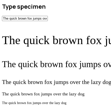
Type specimen
The quick brown fox j
The quick brown fox jumps ov
The quick brown fox jumps over the lazy do
The quick brown fox jumps over the lazy dog
The quick brown fox jumps over the lazy dog