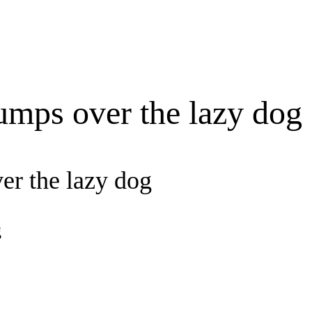
umps over the lazy dog
er the lazy dog
g