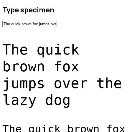
Type specimen
The quick
brown fox
jumps over the
lazy dog
The quick brown fox