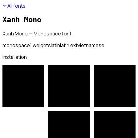
All fonts
Xanh Mono
Xanh Mono — Monospace font.
monospace
1
weights
latin
latin ext
vietnamese
Installation