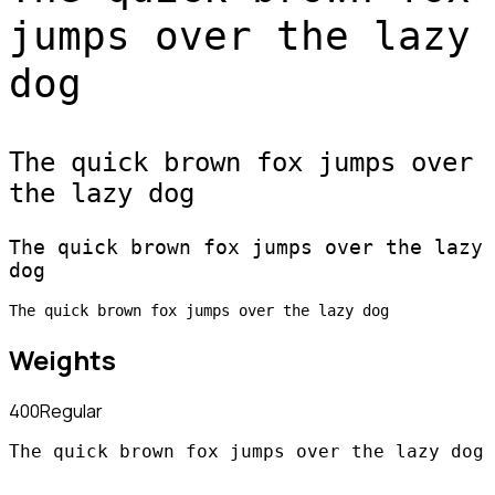
jumps over the lazy
dog
The quick brown fox jumps over
the lazy dog
The quick brown fox jumps over the lazy
dog
The quick brown fox jumps over the lazy dog
Weights
400
Regular
The quick brown fox jumps over the lazy dog