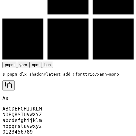
pnpm
yarn
npm
bun
$ 
pnpm dlx shadcn@latest add @fonttrio/xanh-mono
Aa
ABCDEFGHIJKLM
NOPQRSTUVWXYZ
abcdefghijklm
nopqrstuvwxyz
0123456789