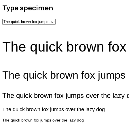
Type specimen
The quick brown fox
The quick brown fox jumps 
The quick brown fox jumps over the lazy 
The quick brown fox jumps over the lazy dog
The quick brown fox jumps over the lazy dog