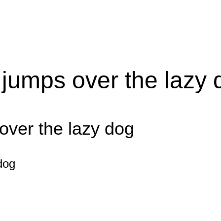
 jumps over the lazy 
over the lazy dog
dog