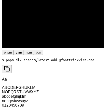
pnpm
yarn
npm
bun
$ 
pnpm dlx shadcn@latest add @fonttrio/wire-one
Aa
ABCDEFGHIJKLM
NOPQRSTUVWXYZ
abcdefghijklm
nopqrstuvwxyz
0123456789