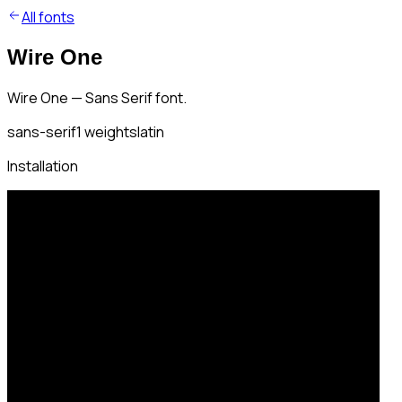
All fonts
Wire One
Wire One — Sans Serif font.
sans-serif
1
weights
latin
Installation