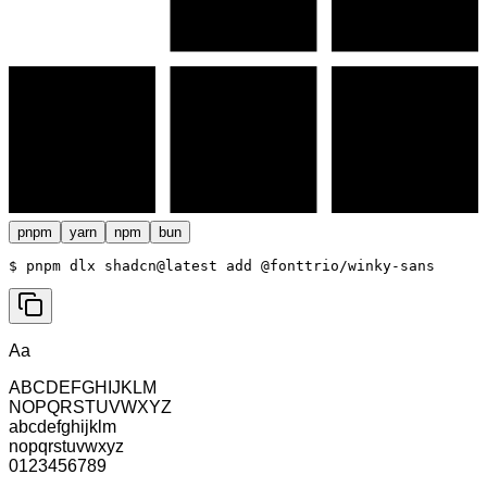
pnpm
yarn
npm
bun
$ 
pnpm dlx shadcn@latest add @fonttrio/winky-sans
Aa
ABCDEFGHIJKLM
NOPQRSTUVWXYZ
abcdefghijklm
nopqrstuvwxyz
0123456789