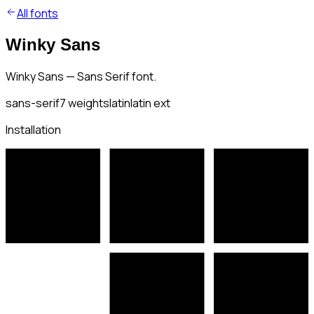
All fonts
Winky Sans
Winky Sans — Sans Serif font.
sans-serif
7
weights
latin
latin ext
Installation