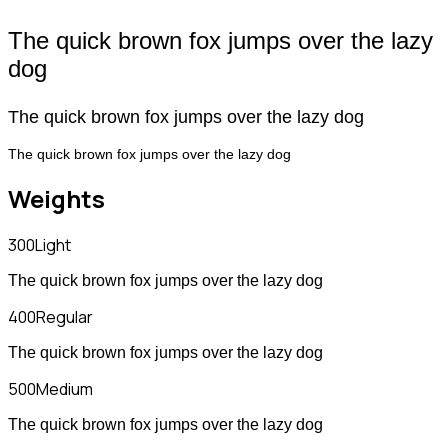
The quick brown fox jumps over the lazy
dog
The quick brown fox jumps over the lazy dog
The quick brown fox jumps over the lazy dog
Weights
300
Light
The quick brown fox jumps over the lazy dog
400
Regular
The quick brown fox jumps over the lazy dog
500
Medium
The quick brown fox jumps over the lazy dog