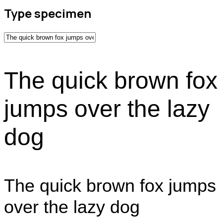
Type specimen
The quick brown fox
jumps over the lazy
dog
The quick brown fox jumps
over the lazy dog