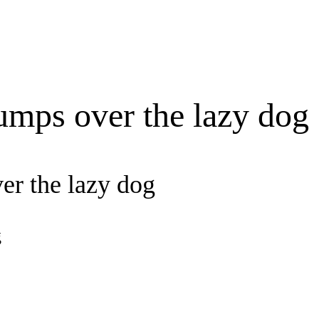
umps over the lazy dog
er the lazy dog
g