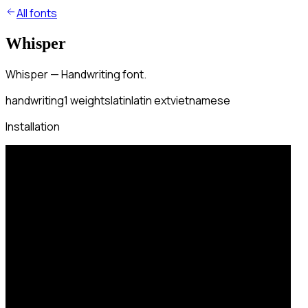
All fonts
Whisper
Whisper — Handwriting font.
handwriting
1
weights
latin
latin ext
vietnamese
Installation