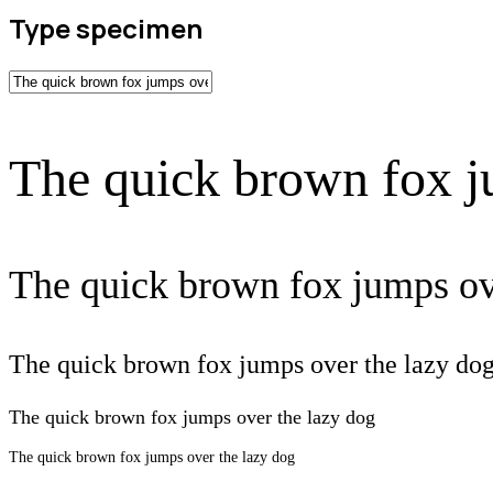
Type specimen
The quick brown fox j
The quick brown fox jumps ov
The quick brown fox jumps over the lazy do
The quick brown fox jumps over the lazy dog
The quick brown fox jumps over the lazy dog