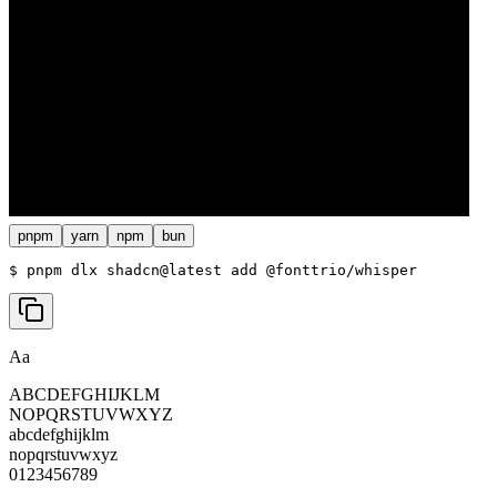
pnpm
yarn
npm
bun
$ 
pnpm dlx shadcn@latest add @fonttrio/whisper
Aa
ABCDEFGHIJKLM
NOPQRSTUVWXYZ
abcdefghijklm
nopqrstuvwxyz
0123456789