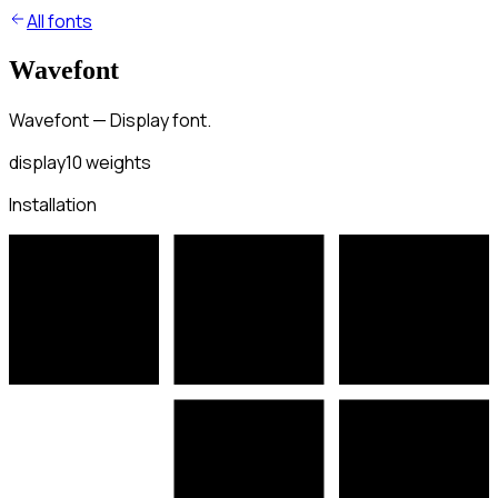
All fonts
Wavefont
Wavefont — Display font.
display
10
weights
Installation