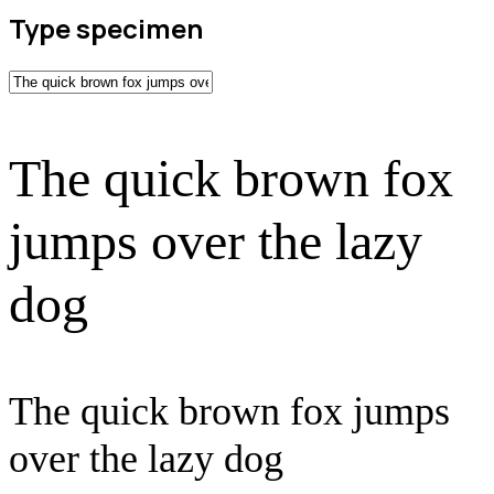
Type specimen
The quick brown fox
jumps over the lazy
dog
The quick brown fox jumps
over the lazy dog