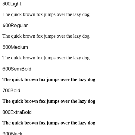
300
Light
The quick brown fox jumps over the lazy dog
400
Regular
The quick brown fox jumps over the lazy dog
500
Medium
The quick brown fox jumps over the lazy dog
600
SemiBold
The quick brown fox jumps over the lazy dog
700
Bold
The quick brown fox jumps over the lazy dog
800
ExtraBold
The quick brown fox jumps over the lazy dog
900
Black