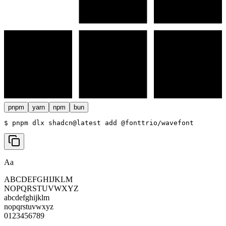
pnpm
yarn
npm
bun
$ 
pnpm dlx shadcn@latest add @fonttrio/wavefont
Aa
ABCDEFGHIJKLM
NOPQRSTUVWXYZ
abcdefghijklm
nopqrstuvwxyz
0123456789