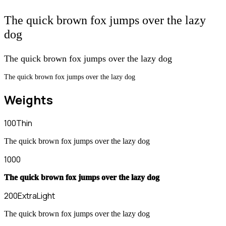
The quick brown fox jumps over the lazy
dog
The quick brown fox jumps over the lazy dog
The quick brown fox jumps over the lazy dog
Weights
100
Thin
The quick brown fox jumps over the lazy dog
1000
The quick brown fox jumps over the lazy dog
200
ExtraLight
The quick brown fox jumps over the lazy dog