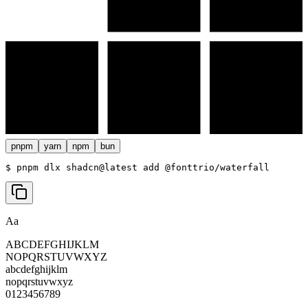
pnpm
yarn
npm
bun
$ 
pnpm dlx shadcn@latest add @fonttrio/waterfall
Aa
ABCDEFGHIJKLM
NOPQRSTUVWXYZ
abcdefghijklm
nopqrstuvwxyz
0123456789