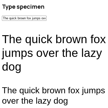
Type specimen
The quick brown fox
jumps over the lazy
dog
The quick brown fox jumps
over the lazy dog