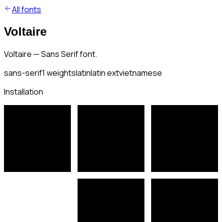
All fonts
Voltaire
Voltaire — Sans Serif font.
sans-serif
1
weights
latin
latin ext
vietnamese
Installation