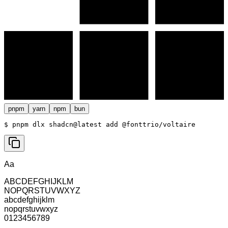
pnpm
yarn
npm
bun
$ 
pnpm dlx shadcn@latest add @fonttrio/voltaire
Aa
ABCDEFGHIJKLM
NOPQRSTUVWXYZ
abcdefghijklm
nopqrstuvwxyz
0123456789