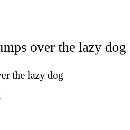
umps over the lazy dog
er the lazy dog
g