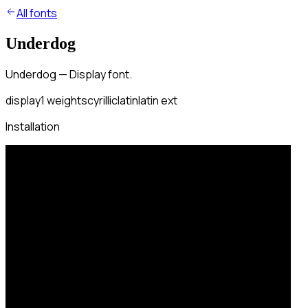
All fonts
Underdog
Underdog — Display font.
display
1
weights
cyrillic
latin
latin ext
Installation