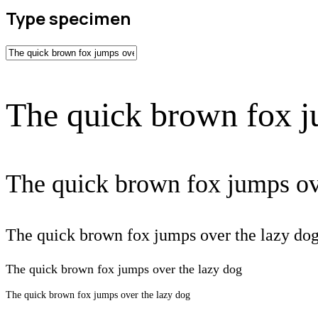
Type specimen
The quick brown fox j
The quick brown fox jumps ov
The quick brown fox jumps over the lazy do
The quick brown fox jumps over the lazy dog
The quick brown fox jumps over the lazy dog