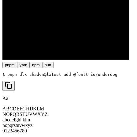
pnpm
yarn
npm
bun
$ 
pnpm dlx shadcn@latest add @fonttrio/underdog
Aa
ABCDEFGHIJKLM
NOPQRSTUVWXYZ
abcdefghijklm
nopqrstuvwxyz
0123456789