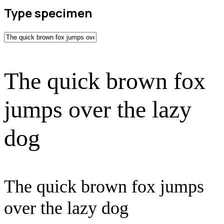
Type specimen
The quick brown fox
jumps over the lazy
dog
The quick brown fox jumps
over the lazy dog