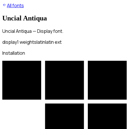
All fonts
Uncial Antiqua
Uncial Antiqua — Display font.
display
1
weights
latin
latin ext
Installation