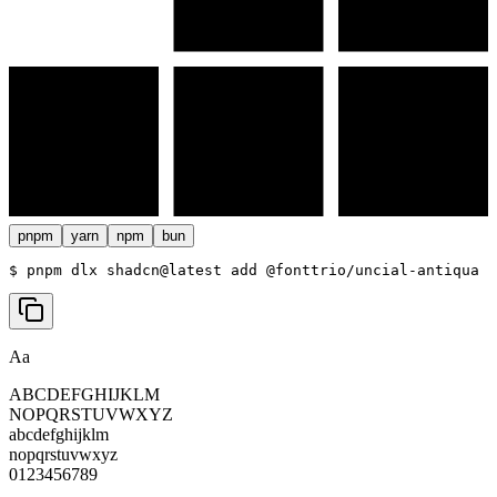
pnpm
yarn
npm
bun
$ 
pnpm dlx shadcn@latest add @fonttrio/uncial-antiqua
Aa
ABCDEFGHIJKLM
NOPQRSTUVWXYZ
abcdefghijklm
nopqrstuvwxyz
0123456789